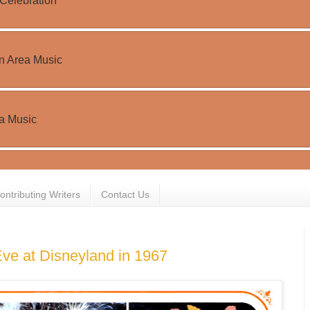
ontributing Writers
Contact Us
ve at Disneyland in 1967