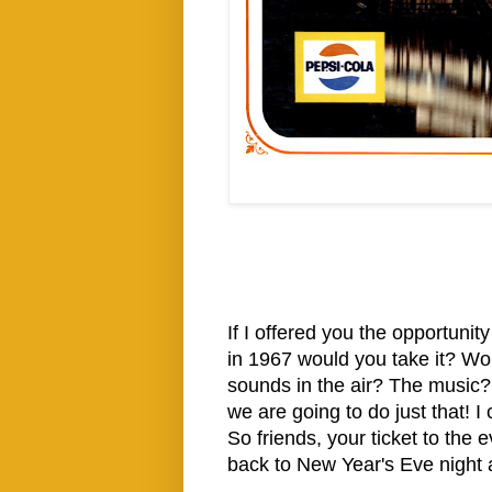
If I offered you the opportuni
in 1967 would you take it? Wo
sounds in the air? The music?
we are going to do just that! I 
So friends, your ticket to the 
back to New Year's Eve night a