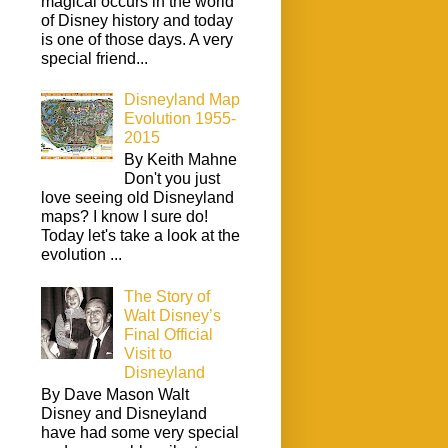
magical occurs in the world
of Disney history and today
is one of those days. A very
special friend...
Disneyland Map
Evolution 1955-
2015
By Keith Mahne
Don't you just
love seeing old Disneyland
maps? I know I sure do!
Today let's take a look at the
evolution ...
The Story of
Walt Disney’s
Final Official
Visit to
Disneyland
By Dave Mason Walt
Disney and Disneyland
have had some very special