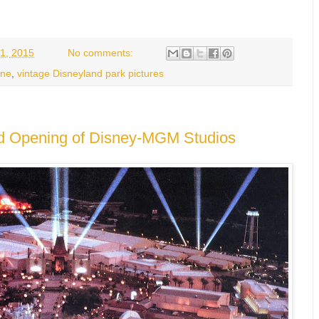
1, 2015
No comments:
hne
,
vintage Disneyland park pictures
nd Opening of Disney-MGM Studios