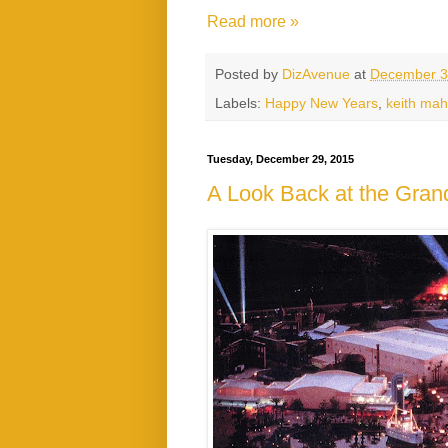
Read more »
Posted by
DizAvenue
at
December 3
Labels:
Happy New Years
,
keith ma
Tuesday, December 29, 2015
A Look Back at the Gra