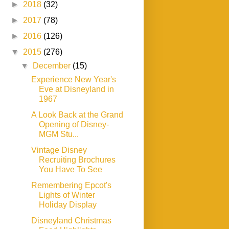
►
2018
(32)
►
2017
(78)
►
2016
(126)
▼
2015
(276)
▼
December
(15)
Experience New Year's
Eve at Disneyland in
1967
A Look Back at the Grand
Opening of Disney-
MGM Stu...
Vintage Disney
Recruiting Brochures
You Have To See
Remembering Epcot's
Lights of Winter
Holiday Display
Disneyland Christmas