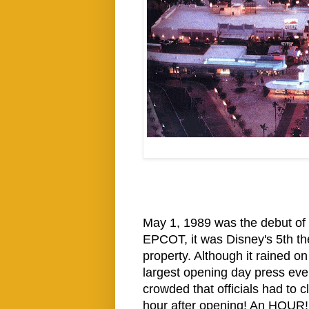
May 1, 1989 was the debut o
EPCOT, it was Disney's 5th t
property. Although it rained o
largest opening day press even
crowded that officials had to cl
hour after opening! An HOUR! 