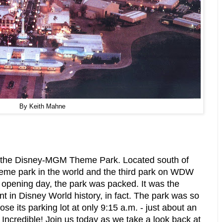
By Keith Mahne
f the Disney-MGM Theme Park. Located south of
heme park in the world and the third park on WDW
n opening day, the park was packed. It was the
t in Disney World history, in fact. The park was so
ose its parking lot at only 9:15 a.m. - just about an
Incredible! Join us today as we take a look back at