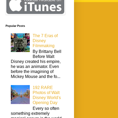
Popular Posts
The 7 Eras of
Disney
Filmmaking
By Brittany Bell
Before Walt
Disney created his empire,
he was an animator. Even
before the imagining of
Mickey Mouse and the fo...
192 RARE
Photos of Walt
Disney World's
Opening Day
Every so often
something extremely