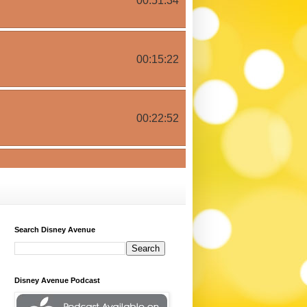
Search Disney Avenue
Disney Avenue Podcast