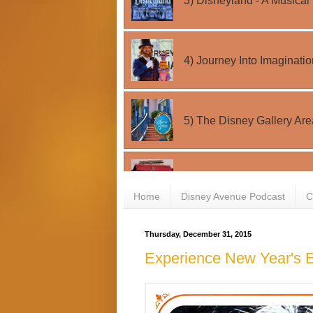
Home
Disney Avenue Podcast
C
Thursday, December 31, 2015
Experience New Year's E