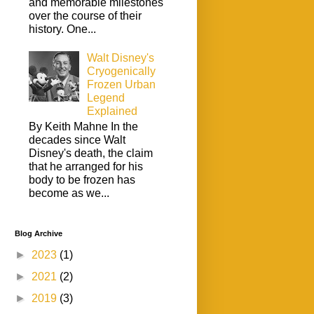
and memorable milestones
over the course of their
history. One...
Walt Disney's
Cryogenically
Frozen Urban
Legend
Explained
By Keith Mahne In the
decades since Walt
Disney's death, the claim
that he arranged for his
body to be frozen has
become as we...
Blog Archive
►
2023
(1)
►
2021
(2)
►
2019
(3)