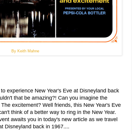
By Keith Mahne
ty to experience New Year's Eve at Disneyland back
uldn't that be amazing?! Can you imagine the
 The excitement? Well friends, this New Year's Eve
can't think of a better way to ring in the New Year.
event awaits you in today's new article as we travel
t Disneyland back in 1967....