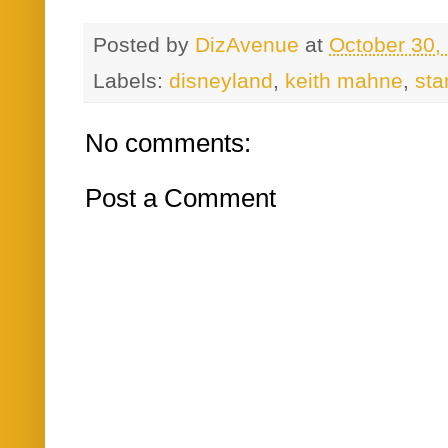
Posted by
DizAvenue
at
October 30,
Labels:
disneyland
,
keith mahne
,
sta
No comments:
Post a Comment