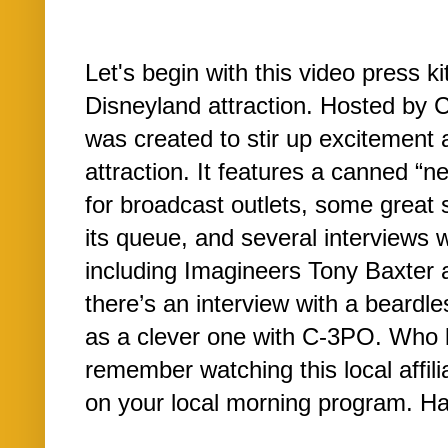
Let's begin with this video press k
Disneyland attraction. Hosted by C
was created to stir up excitement 
attraction. It features a canned “n
for broadcast outlets, some great s
its queue, and several interviews 
including Imagineers Tony Baxter 
there’s an interview with a beardl
as a clever one with C-3PO. Who 
remember watching this local affili
on your local morning program. Ha