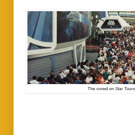
The crowd on
Star Tour