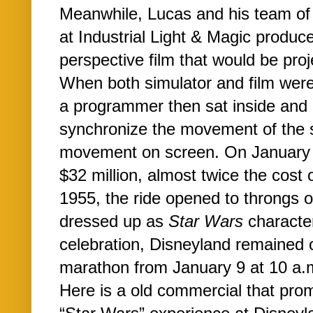
Meanwhile, Lucas and his team of 
at Industrial Light & Magic produce
perspective film that would be proj
When both simulator and film wer
a programmer then sat inside and 
synchronize the movement of the s
movement on screen. On January 9,
$32 million, almost twice the cost o
1955, the ride opened to throngs 
dressed up as
Star Wars
character
celebration, Disneyland remained 
marathon from January 9 at 10 a.m
Here is a old commercial that prom