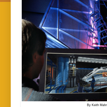
By Keith Mah