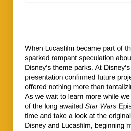
When Lucasfilm became part of th
sparked rampant speculation about
Disney’s theme parks. At Disney’
presentation confirmed future proj
offered nothing more than tantalizi
As we wait to learn more while we 
of the long awaited
Star Wars
Epis
time and take a look at the origina
Disney and Lucasfilm, beginning m