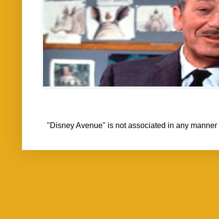
"Disney Avenue" is not associated in any mann