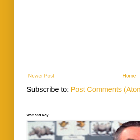
Newer Post
Home
Subscribe to:
Post Comments (Ato
Walt and Roy