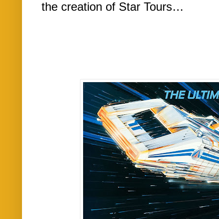
the creation of Star Tours…