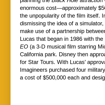
planning the
Black Hole
attraction
enormous cost—approximately $50
the unpopularity of the film itself.
dismissing the idea of a simulator
make use of a partnership betwe
Lucas that began in 1986 with the
EO
(a 3-D musical film starring Mi
California park. Disney then appr
for Star Tours. With Lucas’ approv
Imagineers purchased four military-
a cost of $500,000 each and design