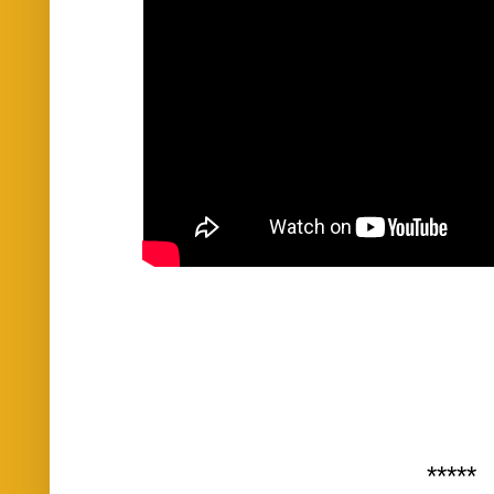
*****