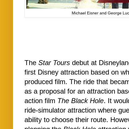
Michael Eisner and George L
The
Star Tours
debut at Disneylan
first Disney attraction based on 
produced film. The ride that bec
as a proposal for an attraction ba
action film
The Black Hole
. It wou
ride-simulator attraction where gu
ability to choose their route. Howev