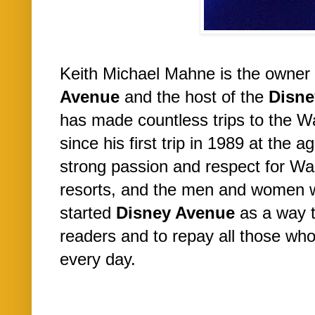
Keith Michael Mahne is the owner 
Avenue
and the host of the
Disne
has made countless trips to the W
since his first trip in 1989 at the a
strong passion and respect for Wa
resorts, and the men and women 
started
Disney Avenue
as a way t
readers and to repay all those w
every day.