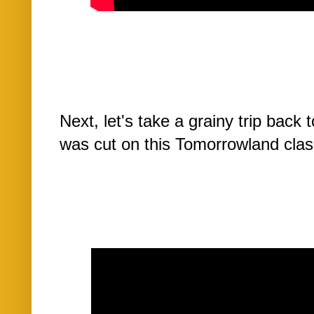
Next, let's take a grainy trip back
was cut on this Tomorrowland class