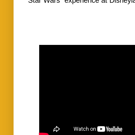
“Star Wars” experience at Disneyla