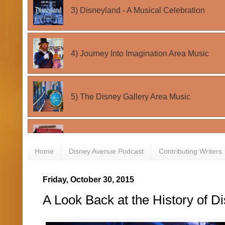
Home
Disney Avenue Podcast
Contributing Writers
Friday, October 30, 2015
A Look Back at the History of D