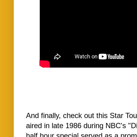
And finally, check out this Star Tou
aired in late 1986 during NBC's "
half hour special served as a prom