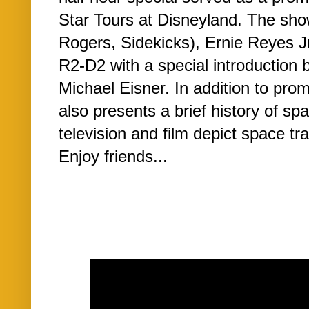
Star Tours at Disneyland. The sho
Rogers, Sidekicks), Ernie Reyes J
R2-D2 with a special introduction
Michael Eisner. In addition to pro
also presents a brief history of sp
television and film depict space tr
Enjoy friends...