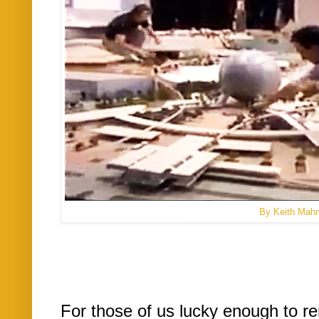
By Keith Mah
For those of us lucky enough to r