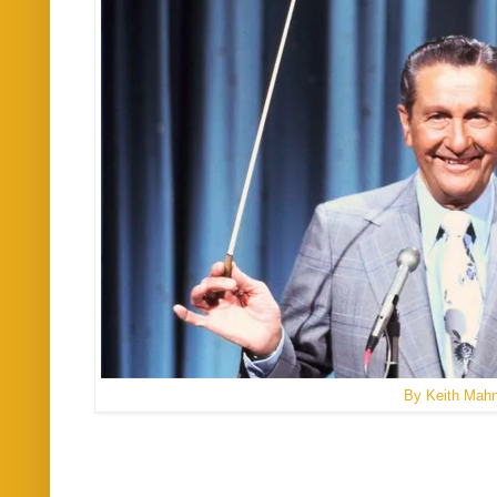
By Keith Mah