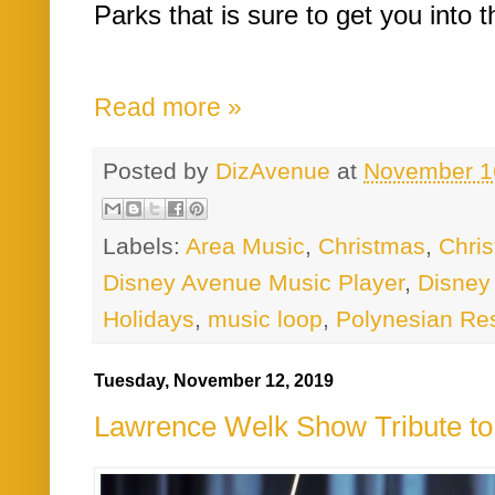
Parks that is sure to get you into th
Read more »
Posted by
DizAvenue
at
November 1
Labels:
Area Music
,
Christmas
,
Chri
Disney Avenue Music Player
,
Disney
Holidays
,
music loop
,
Polynesian Re
Tuesday, November 12, 2019
Lawrence Welk Show Tribute to