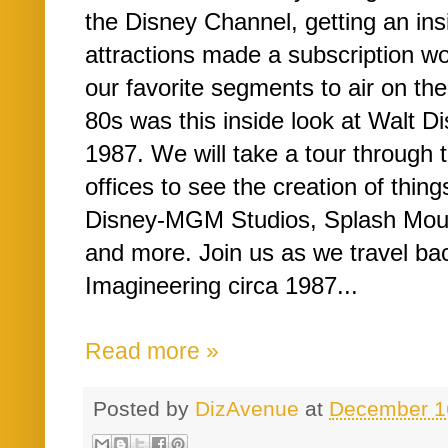
the Disney Channel, getting an ins
attractions made a subscription w
our favorite segments to air on th
80s was this inside look at Walt D
1987. We will take a tour through
offices to see the creation of thing
Disney-MGM Studios, Splash Mou
and more. Join us as we travel ba
Imagineering circa 1987...
Read more »
Posted by
DizAvenue
at
December 1