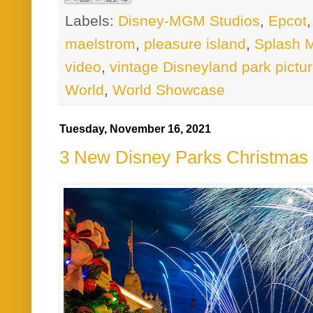
Labels:
Disney-MGM Studios
,
Epcot
maelstrom
,
pleasure island
,
Splash 
video
,
vintage Disneyland park pictu
World
,
World Showcase
Tuesday, November 16, 2021
3 New Disney Parks Christmas 