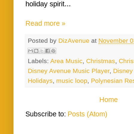
holiday spirit...
Read more »
Posted by
DizAvenue
at
November 0
Labels:
Area Music
,
Christmas
,
Chri
Disney Avenue Music Player
,
Disney
Holidays
,
music loop
,
Polynesian Re
Home
Subscribe to:
Posts (Atom)