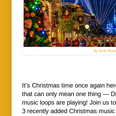
By Keith Mah
It's Christmas time once again he
that can only mean one thing — D
music loops are playing! Join us to
3 recently added Christmas music