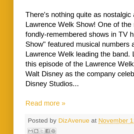
There's nothing quite as nostalgic
Lawrence Welk Show! One of the 
fondly-remembered shows in TV h
Show" featured musical numbers an
Lawrence Welk leading the band. Le
this episode of the Lawrence Welk 
Walt Disney as the company celebr
Disney Studios...
Read more »
Posted by
DizAvenue
at
November 1