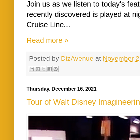
Join us as we listen to today's fe
recently discovered is played at n
Cruise Line...
Read more »
Posted by
DizAvenue
at
November 2
Thursday, December 16, 2021
Tour of Walt Disney Imagineerin