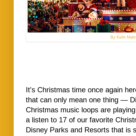
By Keith Mah
It's Christmas time once again he
that can only mean one thing — D
Christmas music loops are playing
a listen to 17 of our favorite Chri
Disney Parks and Resorts that is s