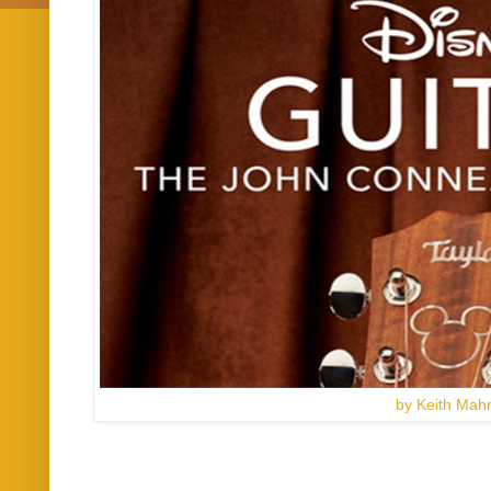
by Keith Mah