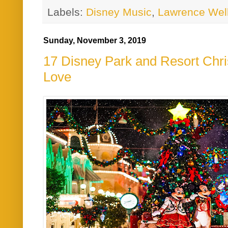
Labels:
Disney Music
,
Lawrence Wel
Sunday, November 3, 2019
17 Disney Park and Resort Ch
Love