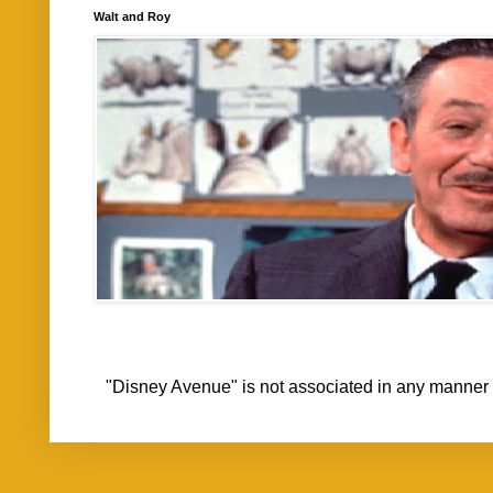
Walt and Roy
"Disney Avenue" is not associated in any mann