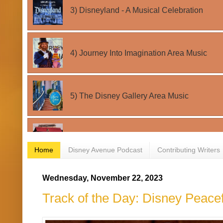
Home
Disney Avenue Podcast
Contributing Writers
Wednesday, November 22, 2023
Track of the Day: Disney Peacef