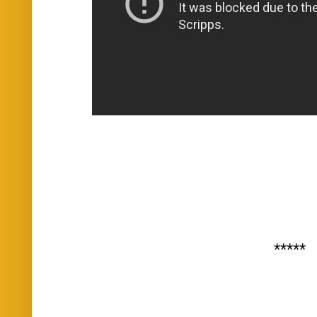
*****