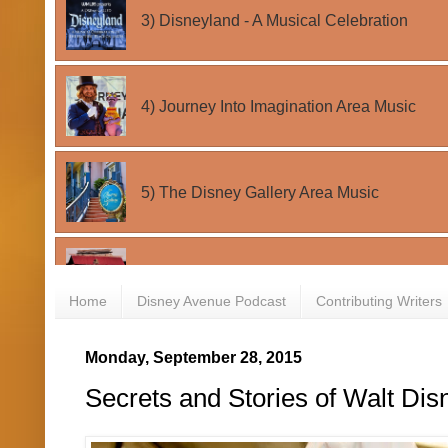
Home
Disney Avenue Podcast
Contributing Writers
Monday, September 28, 2015
Secrets and Stories of Walt Di