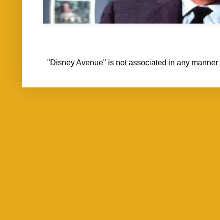
"Disney Avenue" is not associated in any mann