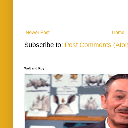
Newer Post
Home
Subscribe to:
Post Comments (Ato
Walt and Roy