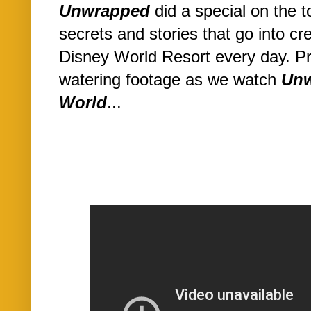
Unwrapped
did a special on the t
secrets and stories that go into cr
Disney World Resort every day. P
watering footage as we watch
Unw
World
...