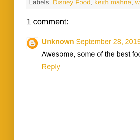
Labels:
Disney Food
,
keith mahne
,
w
1 comment:
Unknown
September 28, 2015
Awesome, some of the best foo
Reply