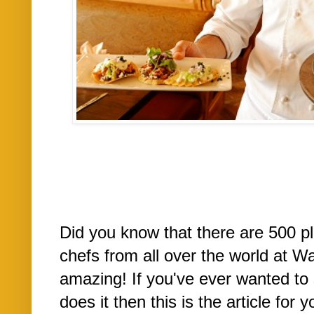
Did you know that there are 500 p
chefs from all over the world at W
amazing! If you've ever wanted to 
does it then this is the article fo