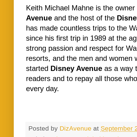
Keith Michael Mahne is the owner 
Avenue
and the host of the
Disne
has made countless trips to the W
since his first trip in 1989 at the a
strong passion and respect for Wa
resorts, and the men and women 
started
Disney Avenue
as a way t
readers and to repay all those w
every day.
Posted by
DizAvenue
at
September 