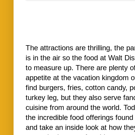
The attractions are thrilling, the 
is in the air so the food at Walt D
to measure up. There are plenty o
appetite at the vacation kingdom o
find burgers, fries, cotton candy,
turkey leg, but they also serve fanc
cuisine from around the world. Toda
the incredible food offerings foun
and take an inside look at how they