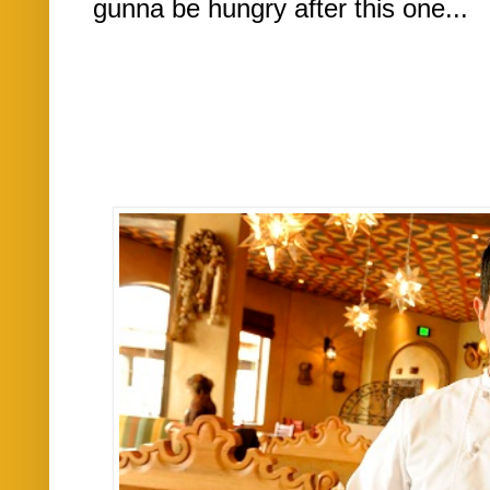
gunna be hungry after this one...