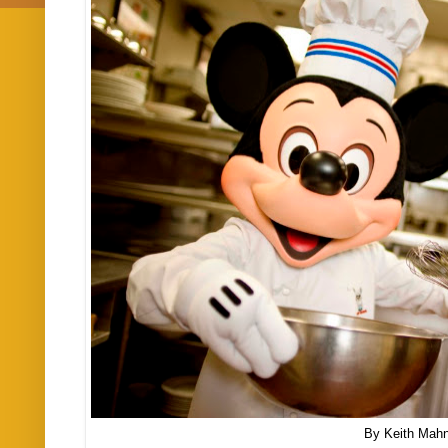
By Keith Mah