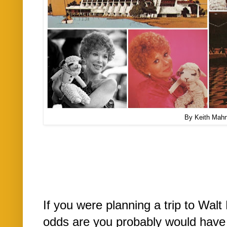
By Keith Mah
If you were planning a trip to Wal
odds are you probably would have