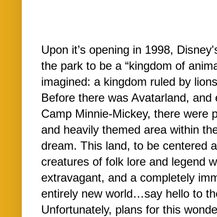
Upon it’s opening in 1998, Disney'
the park to be a “kingdom of animal
imagined: a kingdom ruled by lion
Before there was Avatarland, and 
Camp Minnie-Mickey, there were pl
and heavily themed area within the p
dream. This land, to be centered 
creatures of folk lore and legend 
extravagant, and a completely imm
entirely new world…say hello to t
Unfortunately, plans for this wond