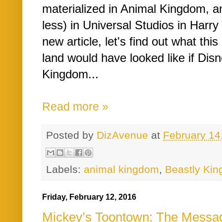
materialized in Animal Kingdom, a
less) in Universal Studios in Harry
new article, let's find out what thi
land would have looked like if Disn
Kingdom...
Read more »
Posted by
DizAvenue
at
February 14
Labels:
animal kingdom
,
Beastly Ki
Friday, February 12, 2016
Mickey’s Toontown: The Messag