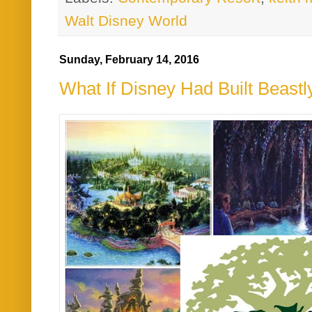
Walt Disney World
Sunday, February 14, 2016
What If Disney Had Built Beast