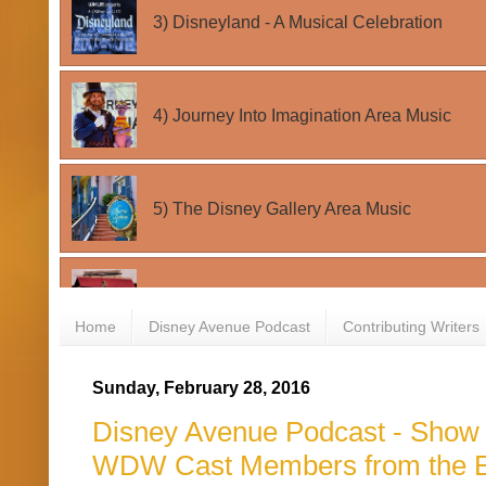
Home
Disney Avenue Podcast
Contributing Writers
Sunday, February 28, 2016
Disney Avenue Podcast - Show #
WDW Cast Members from the E