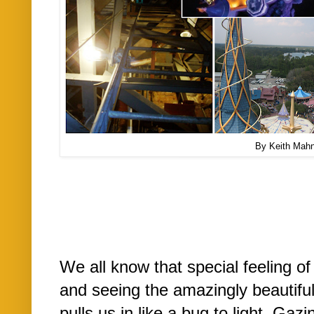
By Keith Mah
We all know that special feeling o
and seeing the amazingly beautiful
pulls us in like a bug to light. Ga