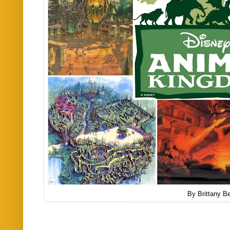
By Brittany Be