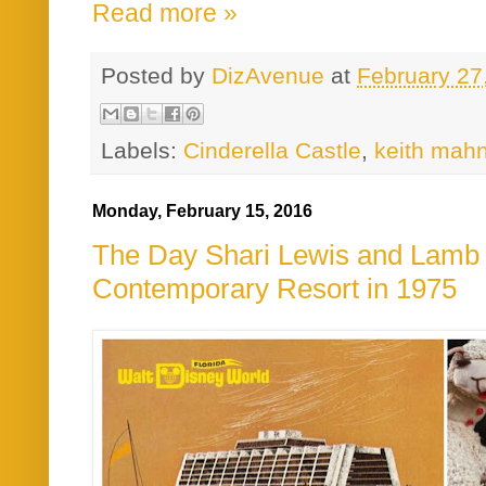
Read more »
Posted by
DizAvenue
at
February 27
Labels:
Cinderella Castle
,
keith mah
Monday, February 15, 2016
The Day Shari Lewis and Lamb 
Contemporary Resort in 1975