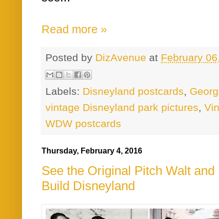
Read more »
Posted by
DizAvenue
at
February 06
Labels:
Disneyland postcards
,
Georg
vintage Disneyland park pictures
,
Vi
WDW postcards
Thursday, February 4, 2016
See the Original Pitch Walt an
Build Disneyland