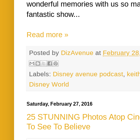
wonderful memories with us so mak
fantastic show...
Read more »
Posted by
DizAvenue
at
February 28
Labels:
Disney avenue podcast
,
kei
Disney World
Saturday, February 27, 2016
25 STUNNING Photos Atop Cind
To See To Believe