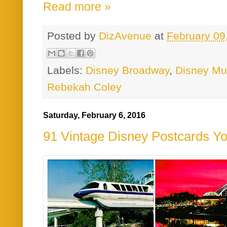
Read more »
Posted by
DizAvenue
at
February 09
Labels:
Disney Broadway
,
Disney Mu
Rebekah Coley
Saturday, February 6, 2016
91 Vintage Disney Postcards Y