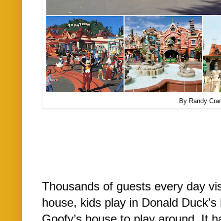
By Randy Cra
Thousands of guests every day vis
house, kids play in Donald Duck’s 
Goofy’s house to play around. It h