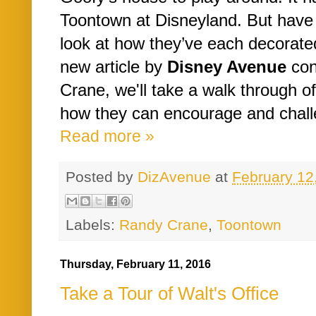
Toontown at Disneyland. But have 
look at how they’ve each decorate
new article by
Disney Avenue
con
Crane, we'll take a walk through 
how they can encourage and challe
Read more »
Posted by
DizAvenue
at
February 12
Labels:
Randy Crane
,
Toontown
Thursday, February 11, 2016
Take a Tour of Walt's Office