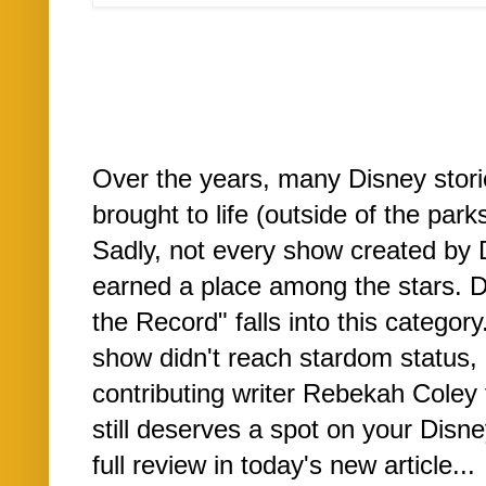
Over the years, many Disney stor
brought to life (outside of the parks
Sadly, not every show created by 
earned a place among the stars. 
the Record" falls into this category
show didn't reach stardom status,
contributing writer Rebekah Coley 
still deserves a spot on your Disne
full review in today's new article...