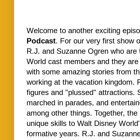
Welcome to another exciting epis
Podcast
. For our very first show 
R.J. and Suzanne Ogren who are 
World cast members and they are
with some amazing stories from the
working at the vacation kingdom. 
figures and "plussed" attractions.
marched in parades, and entertain
among other things. Together, the
unique skills to Walt Disney World
formative years. R.J. and Suzanne 