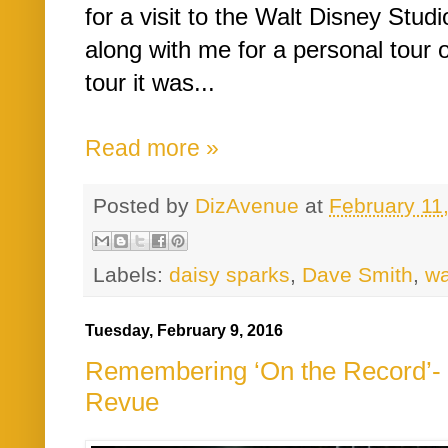
for a visit to the Walt Disney Studi
along with me for a personal tour o
tour it was...
Read more »
Posted by
DizAvenue
at
February 11
Labels:
daisy sparks
,
Dave Smith
,
wa
Tuesday, February 9, 2016
Remembering ‘On the Record’- 
Revue