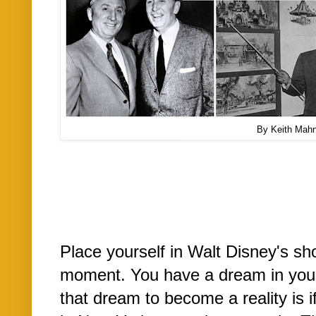
By Keith Mah
Place yourself in Walt Disney's sh
moment. You have a dream in your
that dream to become a reality is 