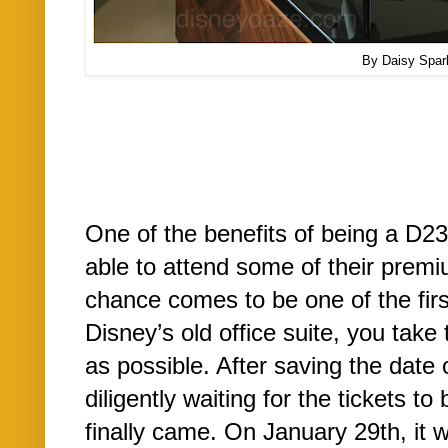
By Daisy Spar
One of the benefits of being a D2
able to attend some of their prem
chance comes to be one of the firs
Disney’s old office suite, you take 
as possible. After saving the date
diligently waiting for the tickets t
finally came. On January 29th, it 