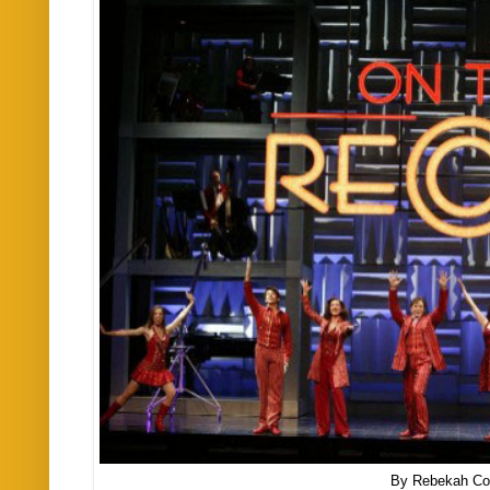
By Rebekah Co