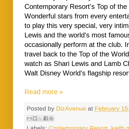
Contemporary Resort's Top of the
Wonderful stars from every entert
to play this very special, very inti
Lewis and the world's most famo
occasionally perform at the club. In
travel back to the Top of the Worl
watch as Shari Lewis and Lamb Ch
Walt Disney World's flagship resort
Read more »
Posted by
DizAvenue
at
February 15
Labels:
Contemporary Resort
,
keith