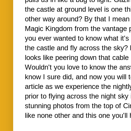
the castle at ground level is one t
other way around? By that I mean 
Magic Kingdom from the vantage po
you ever wanted to know what it's l
the castle and fly across the sky
looks like peering down that cable 
Wouldn't you love to know the ans
know I sure did, and now you will 
article as we experience the night
prior to flying across the night sky
stunning photos from the top of Cin
like none other and this one you'll 