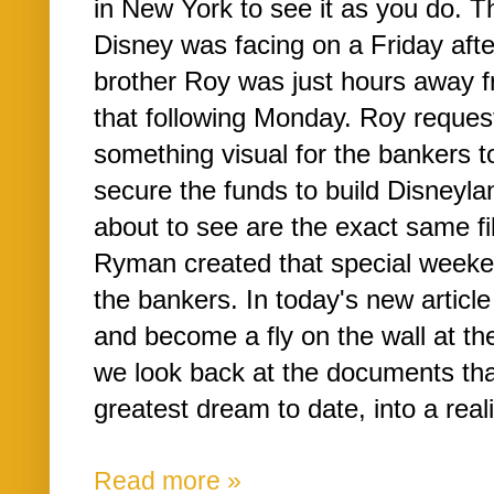
in New York to see it as you do. 
Disney was facing on a Friday aft
brother Roy was just hours away f
that following Monday. Roy reques
something visual for the bankers to
secure the funds to build Disneyl
about to see are the exact same fi
Ryman created that special weeke
the bankers. In today's new article
and become a fly on the wall at th
we look back at the documents th
greatest dream to date, into a realit
Read more »