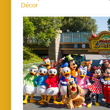
Décor