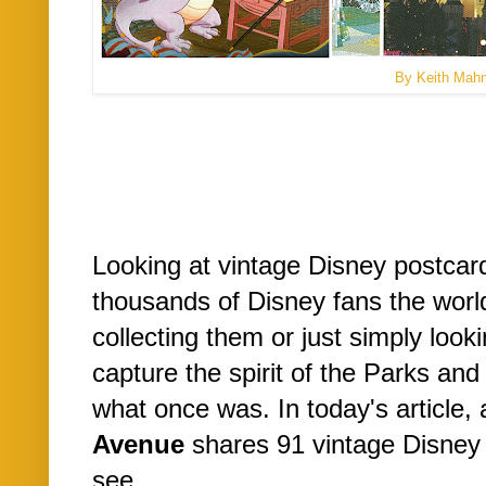
By Keith Mah
Looking at vintage Disney postcard
thousands of Disney fans the worl
collecting them or just simply loo
capture the spirit of the Parks and
what once was. In today's article, 
Avenue
shares 91 vintage Disney
see...