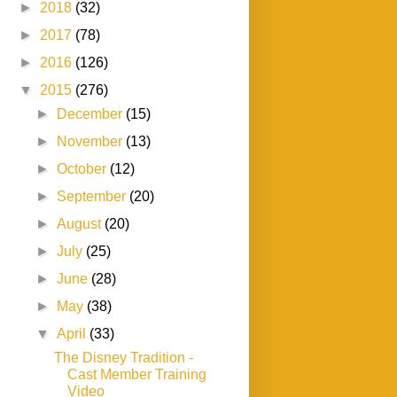
►
2018
(32)
►
2017
(78)
►
2016
(126)
▼
2015
(276)
►
December
(15)
►
November
(13)
►
October
(12)
►
September
(20)
►
August
(20)
►
July
(25)
►
June
(28)
►
May
(38)
▼
April
(33)
The Disney Tradition -
Cast Member Training
Video