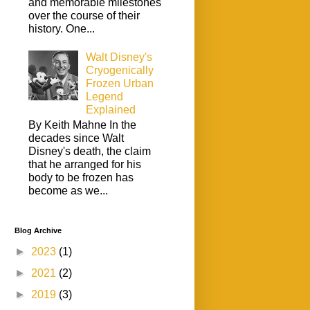
and memorable milestones
over the course of their
history. One...
Walt Disney's
Cryogenically
Frozen Urban
Legend
Explained
By Keith Mahne In the
decades since Walt
Disney's death, the claim
that he arranged for his
body to be frozen has
become as we...
Blog Archive
►
2023
(1)
►
2021
(2)
►
2019
(3)