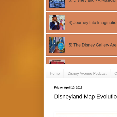
Home
Disney Avenue Podcast
C
Friday, April 10, 2015
Disneyland Map Evoluti