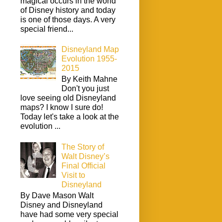
magical occurs in the world
of Disney history and today
is one of those days. A very
special friend...
Disneyland Map
Evolution 1955-
2015
By Keith Mahne
Don't you just
love seeing old Disneyland
maps? I know I sure do!
Today let's take a look at the
evolution ...
The Story of
Walt Disney’s
Final Official
Visit to
Disneyland
By Dave Mason Walt
Disney and Disneyland
have had some very special