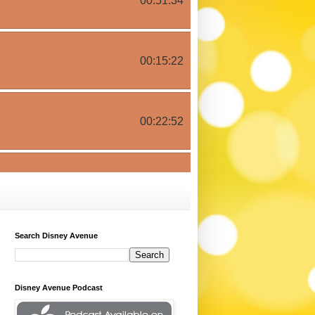
Search Disney Avenue
Disney Avenue Podcast