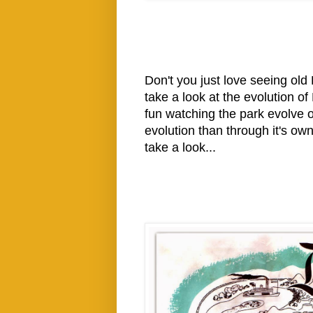
Don't you just love seeing old
take a look at the evolution o
fun watching the park evolve o
evolution than through it's o
take a look...