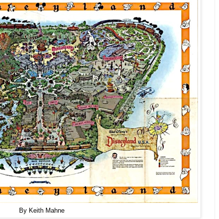
By Keith Mahne