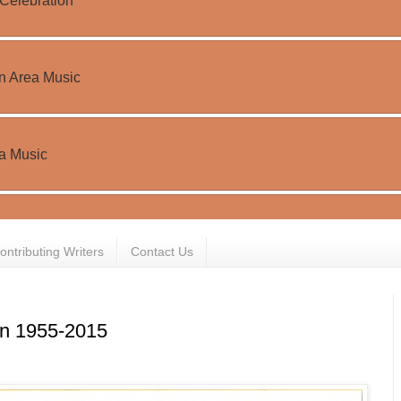
ontributing Writers
Contact Us
on 1955-2015