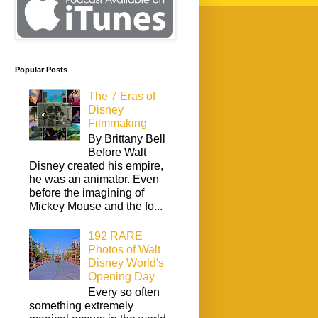
Popular Posts
The 7 Eras of
Disney
Filmmaking
By Brittany Bell
Before Walt
Disney created his empire,
he was an animator. Even
before the imagining of
Mickey Mouse and the fo...
192 RARE
Photos of Walt
Disney World's
Opening Day
Every so often
something extremely