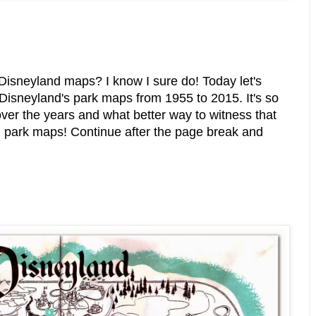
 Disneyland maps? I know I sure do! Today let's
f Disneyland's park maps from 1955 to 2015. It's so
ver the years and what better way to witness that
wn park maps! Continue after the page break and