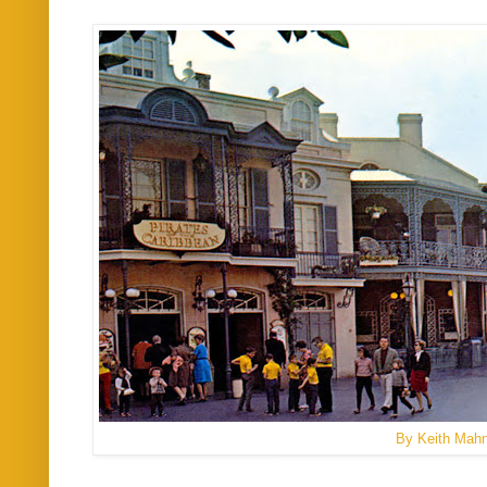
By Keith Mah