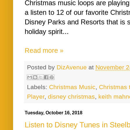
Christmas music loops are playing
a listen to 12 of our favorite Chri
Disney Parks and Resorts that is s
holiday spirit...
Read more »
Posted by
DizAvenue
at
November 2
Labels:
Christmas Music
,
Christmas 
Player
,
disney christmas
,
keith mahn
Tuesday, October 16, 2018
Listen to Disney Tunes in Steel