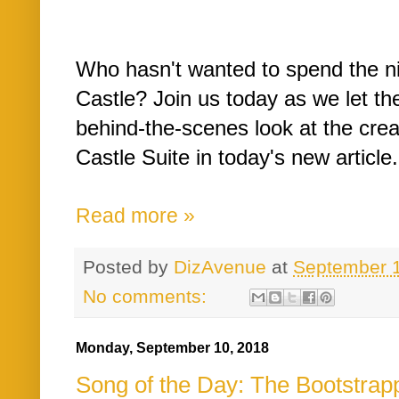
Who hasn't wanted to spend the nig
Castle? Join us today as we let th
behind-the-scenes look at the crea
Castle Suite in today's new article.
Read more »
Posted by
DizAvenue
at
September 
No comments:
Monday, September 10, 2018
Song of the Day: The Bootstrap