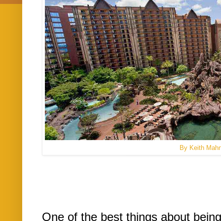
By Keith Mah
One of the best things about being