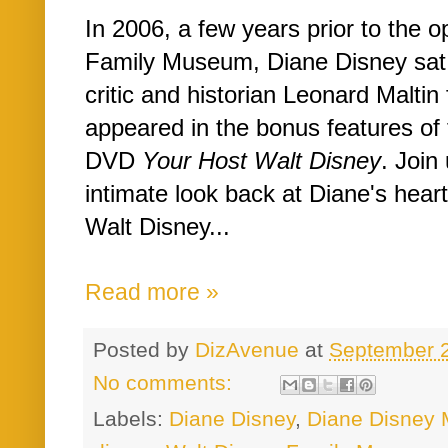
In 2006, a few years prior to the 
Family Museum, Diane Disney sat 
critic and historian Leonard Maltin 
appeared in the bonus features of
DVD
Your Host Walt Disney
. Join
intimate look back at Diane's hear
Walt Disney...
Read more »
Posted by
DizAvenue
at
September 
No comments:
Labels:
Diane Disney
,
Diane Disney M