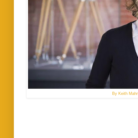
By Keith Mah