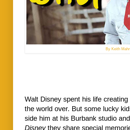
By Keith Mah
Walt Disney spent his life creating
the world over. But some lucky kid
side him at his Burbank studio and
Disney
they share special memorie