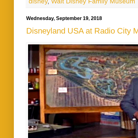
disney
,
Walt Disney Family Museum
Wednesday, September 19, 2018
Disneyland USA at Radio City M