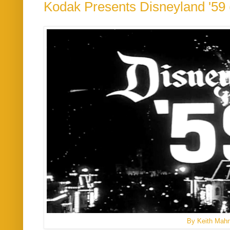
Kodak Presents Disneyland '59 
By Keith Mah