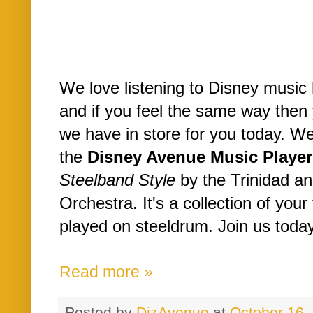
We love listening to Disney music
and if you feel the same way then 
we have in store for you today. W
the
Disney Avenue Music Player
Steelband Style
by the Trinidad a
Orchestra. It's a collection of you
played on steeldrum. Join us today 
Read more »
Posted by
DizAvenue
at
October 16,