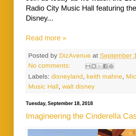
Radio City Music Hall featuring th
Disney...
Read more »
Posted by
DizAvenue
at
September 
No comments:
Labels:
disneyland
,
keith mahne
,
Mi
Music Hall
,
walt disney
Tuesday, September 18, 2018
Imagineering the Cinderella Cas