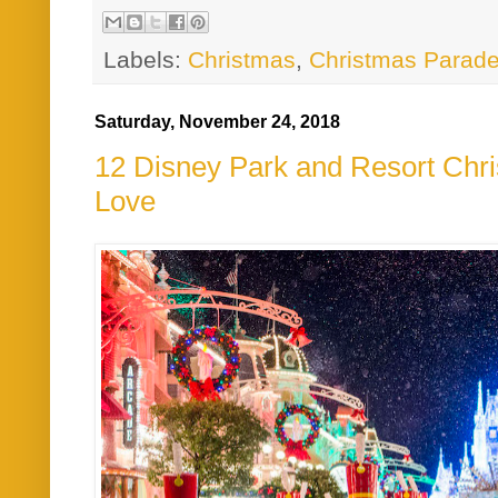
Labels:
Christmas
,
Christmas Parad
Saturday, November 24, 2018
12 Disney Park and Resort Ch
Love