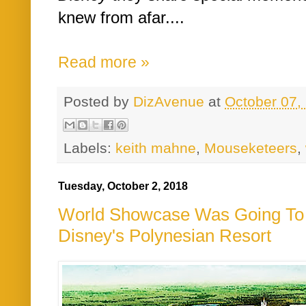
knew from afar....
Read more »
Posted by
DizAvenue
at
October 07,
Labels:
keith mahne
,
Mouseketeers
,
Tuesday, October 2, 2018
World Showcase Was Going To B
Disney's Polynesian Resort