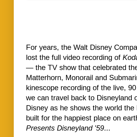
For years, the Walt Disney Compa
lost the full video recording of
Koda
— the TV show that celebrated the
Matterhorn, Monorail and Submari
kinescope recording of the live, 90
we can travel back to Disneyland o
Disney as he shows the world the 
built for the happiest place on ear
Presents Disneyland '59
...