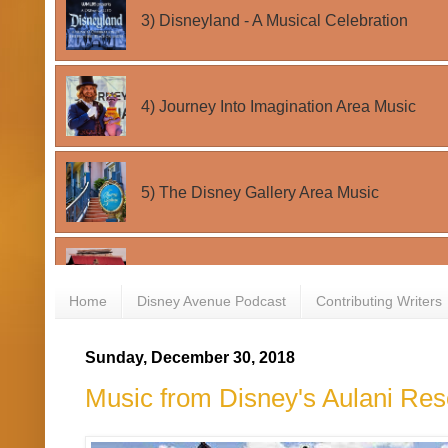
Home
Disney Avenue Podcast
Contributing Writers
Sunday, December 30, 2018
Music from Disney's Aulani Re