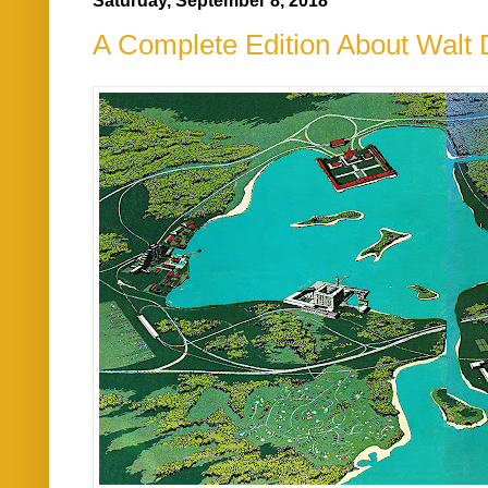
Saturday, September 8, 2018
A Complete Edition About Walt 