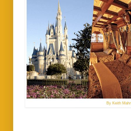
By Keith Mah