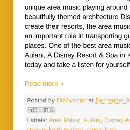
unique area music playing around t
beautifully themed architecture D
create their resorts, the area mus
an important role in transporting g
places. One of the best area musi
Aulani, A Disney Resort & Spa in K
today and take a listen for yourself
Read more »
Posted by
DizAvenue
at
December 3
Labels:
Area Music
,
Aulani
,
Disney A
Rhode
,
keith mahne
,
music loop