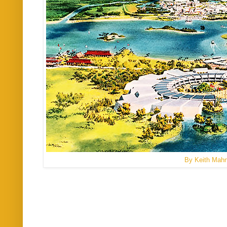
By Keith Mah