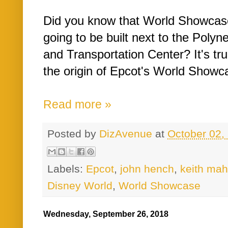
Did you know that World Showcase 
going to be built next to the Polyn
and Transportation Center? It's tru
the origin of Epcot's World Showcas
Read more »
Posted by
DizAvenue
at
October 02,
Labels:
Epcot
,
john hench
,
keith ma
Disney World
,
World Showcase
Wednesday, September 26, 2018