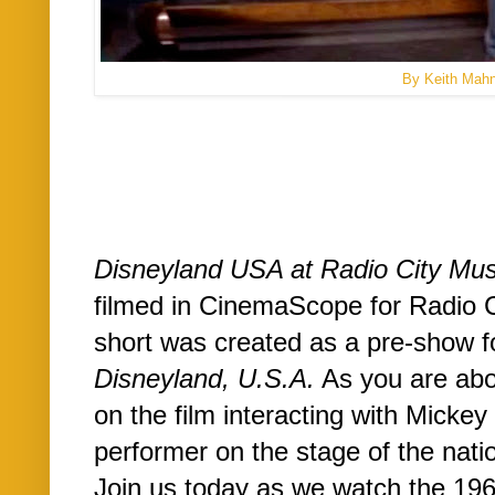
By Keith Mah
Disneyland USA at Radio City Mus
filmed in CinemaScope for Radio C
short was created as a pre-show 
Disneyland, U.S.A.
As you are abou
on the film interacting with Mick
performer on the stage of the natio
Join us today as we watch the 19