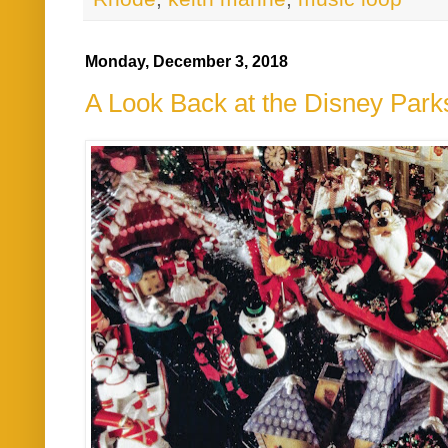
Monday, December 3, 2018
A Look Back at the Disney Par