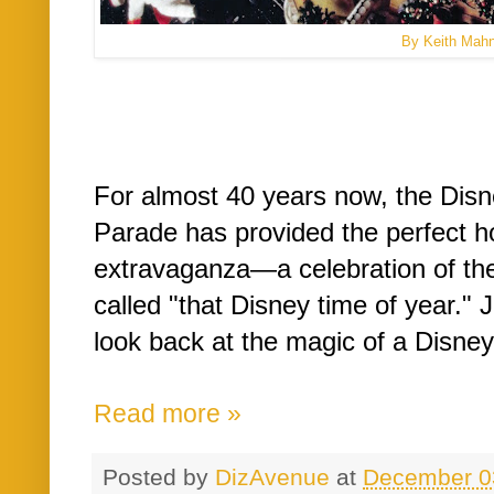
By Keith Mah
For almost 40 years now, the Dis
Parade has provided the perfect h
extravaganza—a celebration of th
called "that Disney time of year." 
look back at the magic of a Disne
Read more »
Posted by
DizAvenue
at
December 0