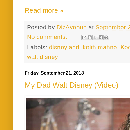
Read more »
Posted by
DizAvenue
at
September 
No comments:
Labels:
disneyland
,
keith mahne
,
Kod
walt disney
Friday, September 21, 2018
My Dad Walt Disney (Video)