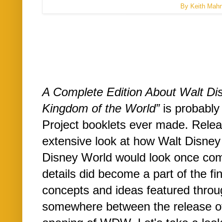
By Keith Mah
A Complete Edition About Walt Di
Kingdom of the World”
is probably 
Project booklets ever made. Releas
extensive look at how Walt Disney
Disney World would look once comp
details did become a part of the fin
concepts and ideas featured throu
somewhere between the release of 