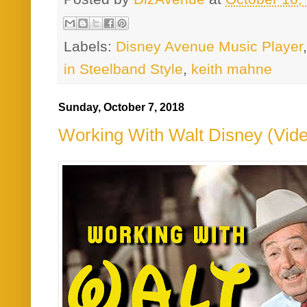
Labels:
Disney Avenue Music Player
in Steelband Style
,
keith mahne
Sunday, October 7, 2018
Working With Walt Disney (Vid