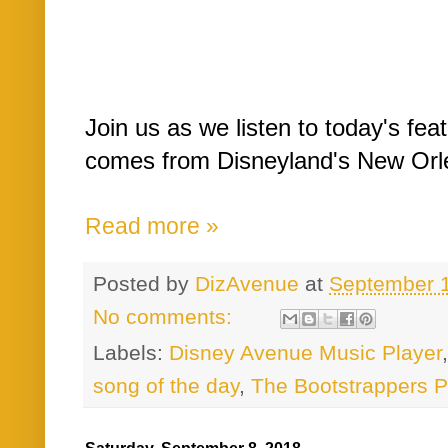
Join us as we listen to today's fe
comes from Disneyland's New Orl
Read more »
Posted by
DizAvenue
at
September 
No comments:
Labels:
Disney Avenue Music Player
song of the day
,
The Bootstrappers P