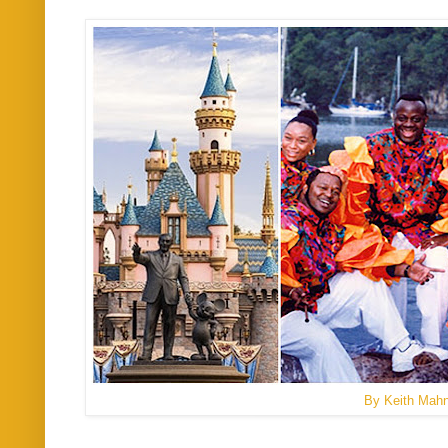
By Keith Mah