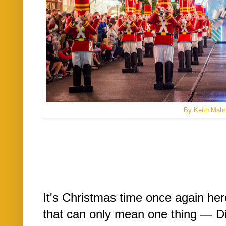
By Keith Mah
It's Christmas time once again he
that can only mean one thing — D