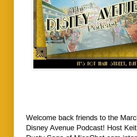
Welcome back friends to the March
Disney Avenue Podcast! Host Kei