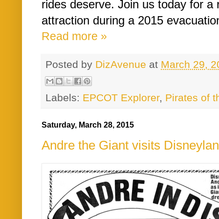
rides deserve. Join us today for a r
attraction during a 2015 evacuation
Read more »
Posted by
DizAvenue
at
March 29, 2
Labels:
EPCOT Explorer
,
Pirates of 
Saturday, March 28, 2015
Andre the Giant visits Disneyla