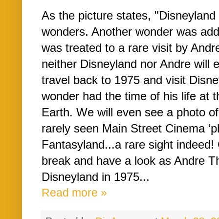
As the picture states, "Disneylan
wonders. Another wonder was added,
was treated to a rare visit by Andre
neither Disneyland nor Andre will e
travel back to 1975 and visit Disne
wonder had the time of his life at
Earth. We will even see a photo of
rarely seen Main Street Cinema ‘
Fantasyland...a rare sight indeed!
break and have a look as Andre The
Disneyland in 1975...
Read more »