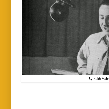
By Keith Mah