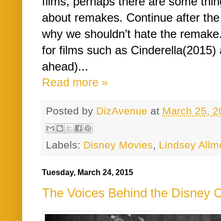
films, perhaps there are some thin
about remakes. Continue after the
why we shouldn’t hate the remake.
for films such as Cinderella(2015)
ahead)...
Read more »
Posted by
DizAvenue
at
March 25, 2
Labels:
Disney Movies
,
Lindsey Allm
Tuesday, March 24, 2015
The Voices Behind the Disney Ch