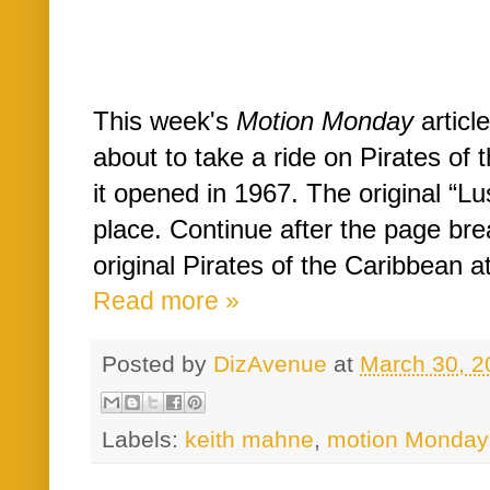
This week's
Motion Monday
article
about to take a ride on Pirates of 
it opened in 1967. The original “Lus
place. Continue after the page brea
original Pirates of the Caribbean at
Read more »
Posted by
DizAvenue
at
March 30, 2
Labels:
keith mahne
,
motion Monday