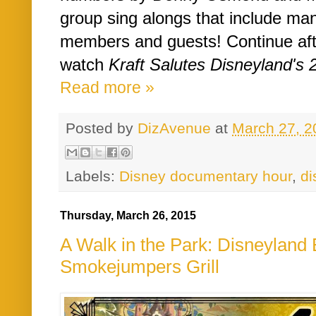
group sing alongs that include ma
members and guests! Continue aft
watch
Kraft Salutes Disneyland's 2
Read more »
Posted by
DizAvenue
at
March 27, 2
Labels:
Disney documentary hour
,
di
Thursday, March 26, 2015
A Walk in the Park: Disneyland E
Smokejumpers Grill