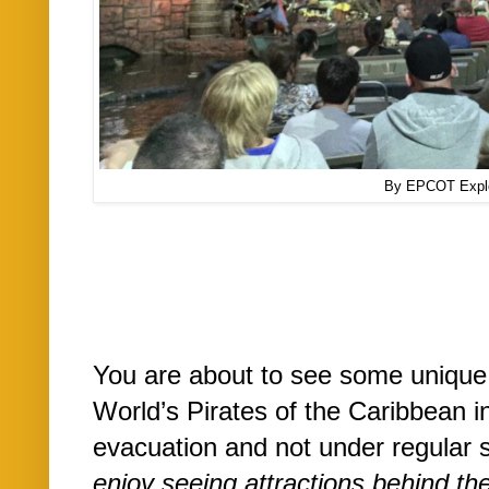
By EPCOT Expl
You are about to see some unique
World’s Pirates of the Caribbean i
evacuation and not under regular 
enjoy seeing attractions behind th