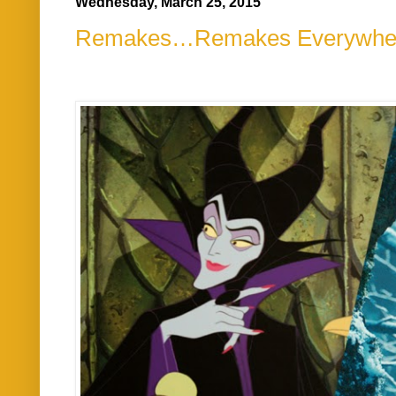
Wednesday, March 25, 2015
Remakes…Remakes Everywhe