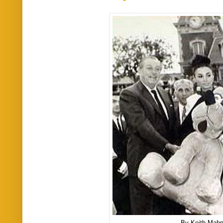
By Keith Mah