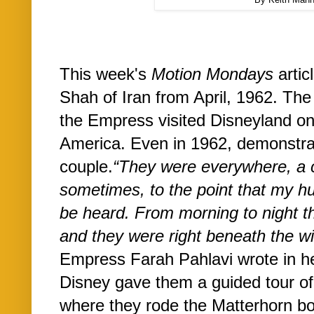
This week's
Motion Mondays
artic
Shah of Iran from April, 1962. The
the Empress visited Disneyland on t
America. Even in 1962, demonstrat
couple.
“
They were everywhere, a 
sometimes, to the point that my h
be heard. From morning to night t
and they were right beneath the wi
Empress Farah Pahlavi wrote in h
Disney gave them a guided tour o
where they rode the Matterhorn b