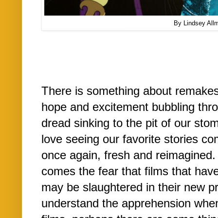
By Lindsey All
There is something about remakes
hope and excitement bubbling thro
dread sinking to the pit of our s
love seeing our favorite stories co
once again, fresh and reimagined. 
comes the fear that films that hav
may be slaughtered in their new pr
understand the apprehension when