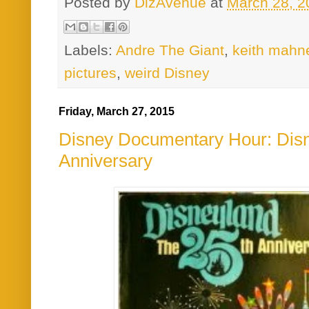
Posted by
DizAvenue
at
March 28, 2
Labels:
Andre The Giant
,
keith mahn
pictures
,
weird Disney
Friday, March 27, 2015
Disney Documentary Hour: Disn
Anniversary