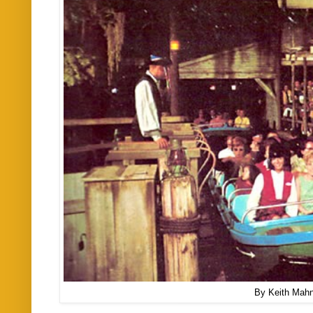
By Keith Mah