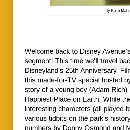
By Keith Mah
Welcome back to Disney Avenue'
segment! This time we'll travel ba
Disneyland's 25th Anniversary. Fi
this made-for-TV special hosted b
story of a young boy (Adam Rich) on
Happiest Place on Earth. While t
interesting characters (all played
various tidbits on the park's histor
numbers by Donny Osmond and Mic