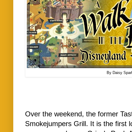
By Daisy Spar
Over the weekend, the former Taste
Smokejumpers Grill. It is the first 