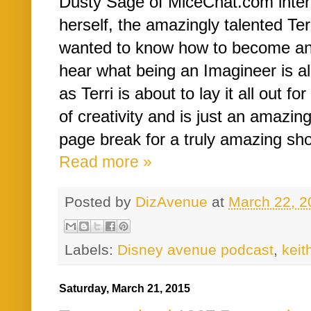
Dusty Sage of MiceChat.com interv
herself, the amazingly talented Ter
wanted to know how to become an
hear what being an Imagineer is al
as Terri is about to lay it all out for
of creativity and is just an amazin
page break for a truly amazing sho
Read more »
Posted by
DizAvenue
at
March 22, 2
Labels:
Disney avenue podcast
,
kei
Saturday, March 21, 2015