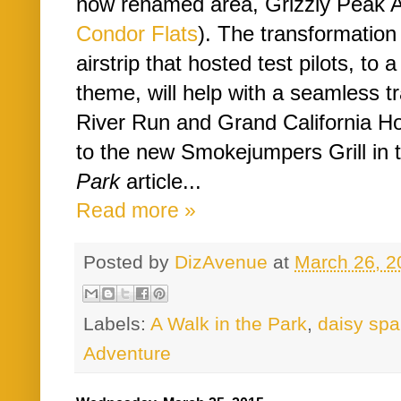
now renamed area, Grizzly Peak Ai
Condor Flats
). The transformation
airstrip that hosted test pilots, to 
theme, will help with a seamless tr
River Run and Grand California Hote
to the new Smokejumpers Grill in 
Park
article...
Read more »
Posted by
DizAvenue
at
March 26, 2
Labels:
A Walk in the Park
,
daisy spa
Adventure