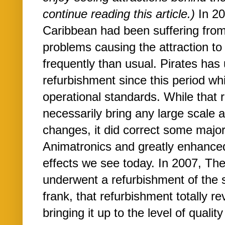
continue reading this article.)
In 20
Caribbean had been suffering fro
problems causing the attraction t
frequently than usual. Pirates ha
refurbishment since this period wh
operational standards. While that 
necessarily bring any large scale a
changes, it did correct some majo
Animatronics and greatly enhanced
effects we see today. In 2007, T
underwent a refurbishment of the 
frank, that refurbishment totally rev
bringing it up to the level of quali