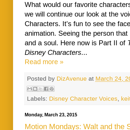
What would our favorite character
we will continue our look at the v
Characters. It's fun to see the fa
animation. Seeing the person that 
and a soul. Here now is Part II of
Disney Characters
...
Read more »
Posted by
DizAvenue
at
March 24, 2
Labels:
Disney Character Voices
,
ke
Monday, March 23, 2015
Motion Mondays: Walt and the S