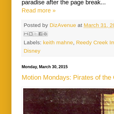
paradise after the page break...
Read more »
Posted by
DizAvenue
at
March 31, 2
Labels:
keith mahne
,
Reedy Creek Im
Disney
Monday, March 30, 2015
Motion Mondays: Pirates of the