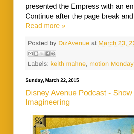
presented the Empress with an en
Continue after the page break and 
Read more »
Posted by
DizAvenue
at
March 23, 2
Labels:
keith mahne
,
motion Monday
Sunday, March 22, 2015
Disney Avenue Podcast - Show #
Imagineering