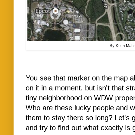
By Keith Mah
You see that marker on the map a
on it in a moment, but isn't that st
tiny neighborhood on WDW propert
Who are these lucky people and w
them to stay there so long? Let's 
and try to find out what exactly is 