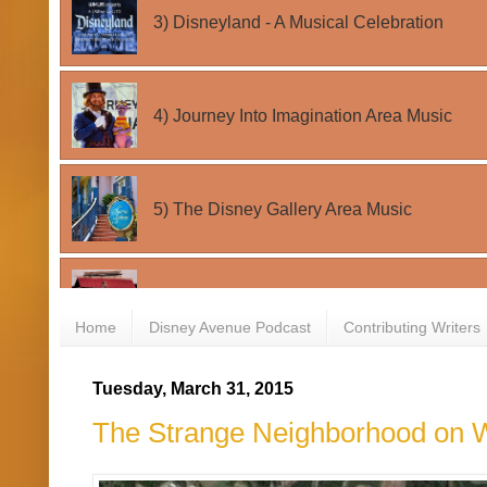
Home
Disney Avenue Podcast
Contributing Writers
Tuesday, March 31, 2015
The Strange Neighborhood on