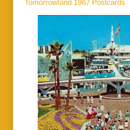
Tomorrowland 1967 Postcards