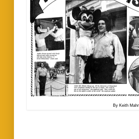
By Keith Mah