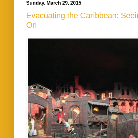
Sunday, March 29, 2015
Evacuating the Caribbean: Seein
On