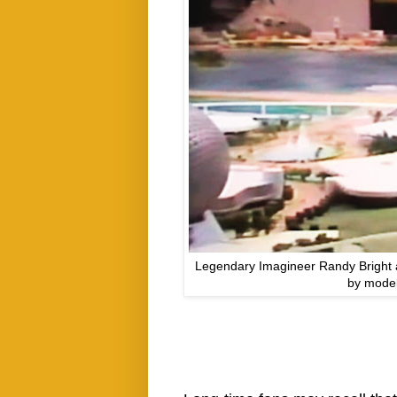
Legendary Imagineer Randy Bright 
by model