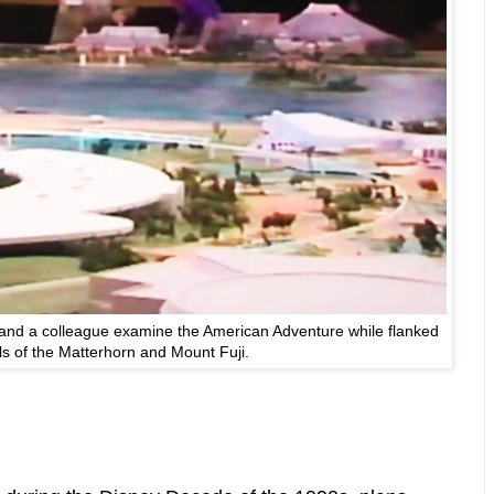
and a colleague examine the American Adventure while flanked
s of the Matterhorn and Mount Fuji.