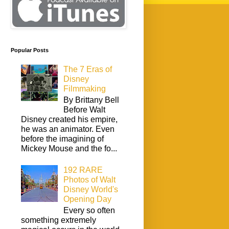
Popular Posts
The 7 Eras of
Disney
Filmmaking
By Brittany Bell
Before Walt
Disney created his empire,
he was an animator. Even
before the imagining of
Mickey Mouse and the fo...
192 RARE
Photos of Walt
Disney World's
Opening Day
Every so often
something extremely