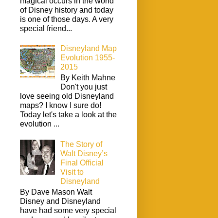
magical occurs in the world
of Disney history and today
is one of those days. A very
special friend...
Disneyland Map
Evolution 1955-
2015
By Keith Mahne
Don't you just
love seeing old Disneyland
maps? I know I sure do!
Today let's take a look at the
evolution ...
The Story of
Walt Disney’s
Final Official
Visit to
Disneyland
By Dave Mason Walt
Disney and Disneyland
have had some very special