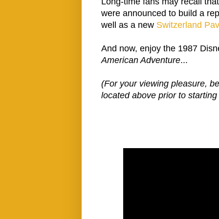
Long-time fans may recall tha
were announced to build a rep
well as a new
Switzerland Pav
And now, enjoy the 1987 Disn
American Adventure
...
(For your viewing pleasure, b
located above prior to startin