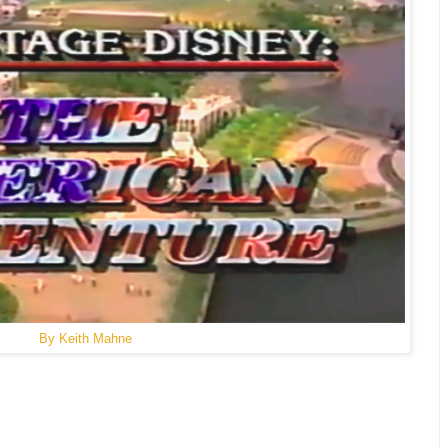
By Keith Mahne