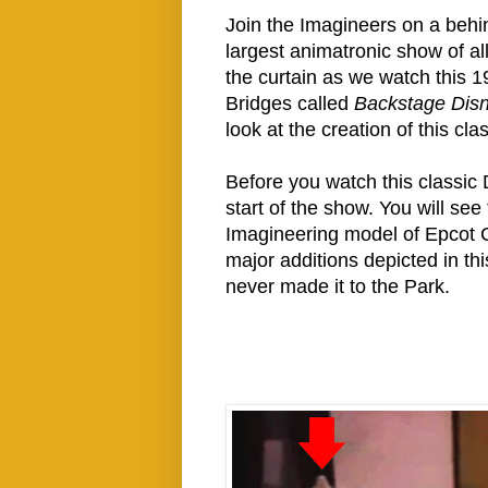
Join the Imagineers on a behind
largest animatronic show of a
the curtain as we watch this 
Bridges called
Backstage Disn
look at the creation of this cl
Before you watch this classic
start of the show. You will se
Imagineering model of Epcot Ce
major additions depicted in th
never made it to the Park.