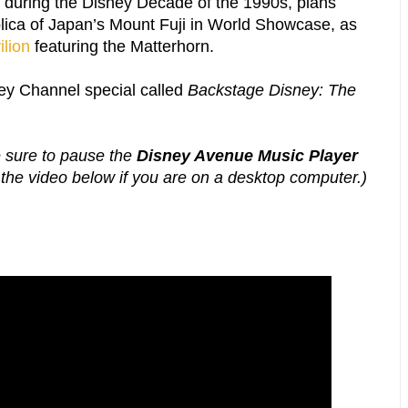
t during the Disney Decade of the 1990s, plans
lica of Japan’s Mount Fuji in World Showcase, as
ilion
featuring the Matterhorn.
ey Channel special called
Backstage Disney: The
e sure to pause the
Disney Avenue Music Player
g the video below if you are on a desktop computer.)