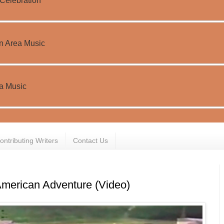
ontributing Writers
Contact Us
merican Adventure (Video)