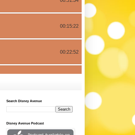
Search Disney Avenue
Disney Avenue Podcast