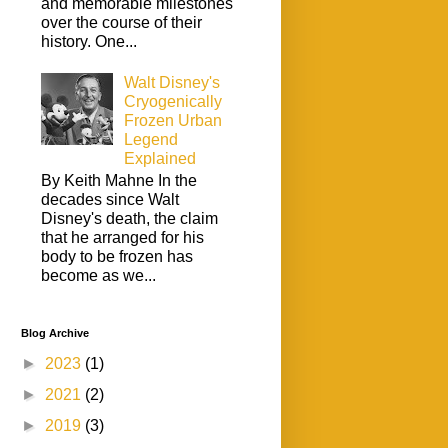
and memorable milestones
over the course of their
history. One...
Walt Disney's
Cryogenically
Frozen Urban
Legend
Explained
By Keith Mahne In the
decades since Walt
Disney's death, the claim
that he arranged for his
body to be frozen has
become as we...
Blog Archive
►
2023
(1)
►
2021
(2)
►
2019
(3)