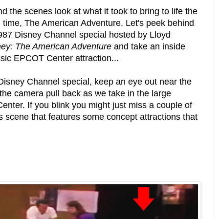
 the scenes look at what it took to bring to life the
ll time, The American Adventure. Let's peek behind
1987 Disney Channel special hosted by Lloyd
ey: The American Adventure
and take an inside
assic EPCOT Center attraction...
 Disney Channel special, keep an eye out near the
e the camera pull back as we take in the large
nter. If you blink you might just miss a couple of
is scene that features some concept attractions that