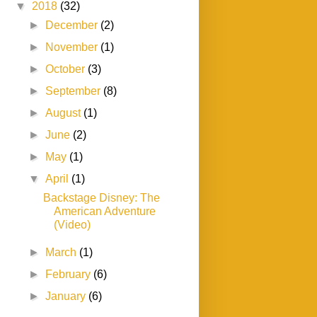
▼
2018
(32)
►
December
(2)
►
November
(1)
►
October
(3)
►
September
(8)
►
August
(1)
►
June
(2)
►
May
(1)
▼
April
(1)
Backstage Disney: The
American Adventure
(Video)
►
March
(1)
►
February
(6)
►
January
(6)