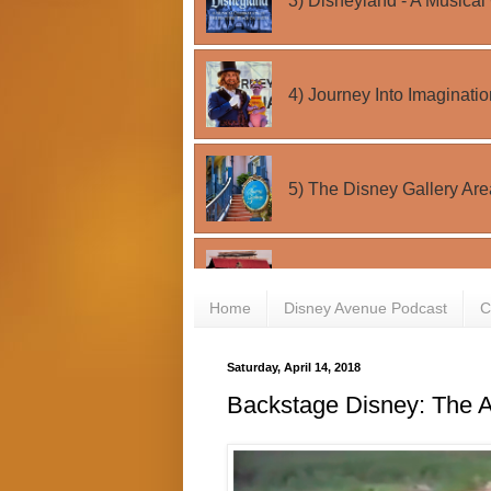
Home
Disney Avenue Podcast
C
Saturday, April 14, 2018
Backstage Disney: The A