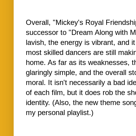
Overall, "Mickey's Royal Friendshi
successor to "Dream Along with M
lavish, the energy is vibrant, and 
most skilled dancers are still maki
home. As far as its weaknesses, th
glaringly simple, and the overall st
moral. It isn't necessarily a bad i
of each film, but it does rob the s
identity. (Also, the new theme son
my personal playlist.)