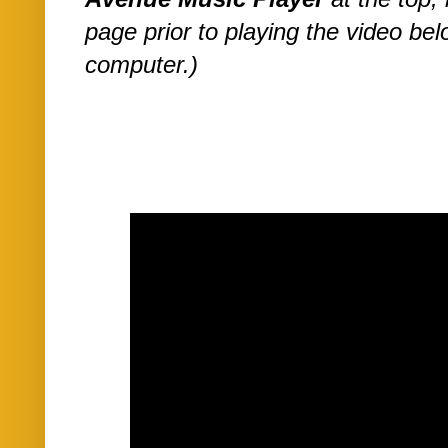
page prior to playing the video be
computer.)