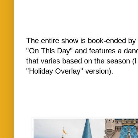
The entire show is book-ended by 
"On This Day" and features a danc
that varies based on the season (
"Holiday Overlay" version).