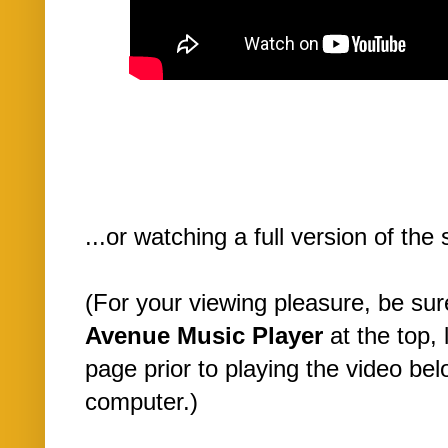
...or watching a full version of the
(For your viewing pleasure, be su
Avenue Music Player
at the top, 
page prior to playing the video be
computer.)