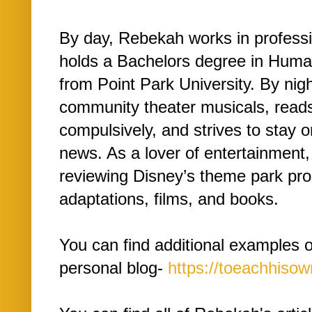
By day, Rebekah works in profess
holds a Bachelors degree in Hu
from Point Park University. By nig
community theater musicals, read
compulsively, and strives to stay 
news. As a lover of entertainment
reviewing Disney’s theme park pro
adaptations, films, and books.
You can find additional examples 
personal blog-
https://toeachhiso