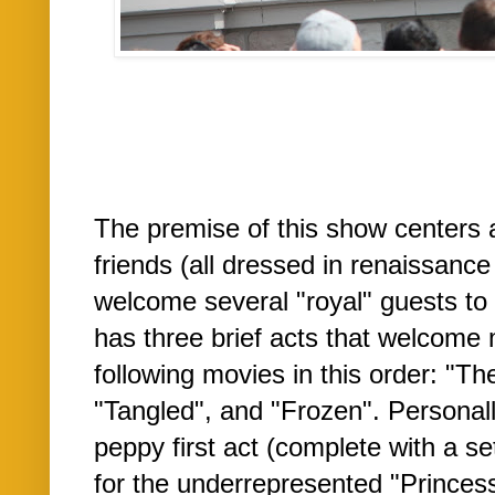
The premise of this show centers 
friends (all dressed in renaissance 
welcome several "royal" guests to 
has three brief acts that welcome
following movies in this order: "T
"Tangled", and "Frozen". Personally
peppy first act (complete with a se
for the underrepresented "Princes