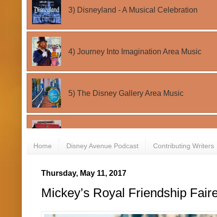
Home
Disney Avenue Podcast
Contributing Writers
Thursday, May 11, 2017
Mickey’s Royal Friendship Fair