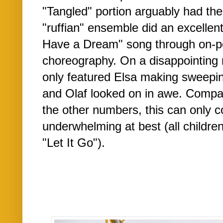
"Tangled" portion arguably had th
"ruffian" ensemble did an excellent 
Have a Dream" song through on-p
choreography. On a disappointing
only featured Elsa making sweepi
and Olaf looked on in awe. Compare
the other numbers, this can only 
underwhelming at best (all childr
"Let It Go").