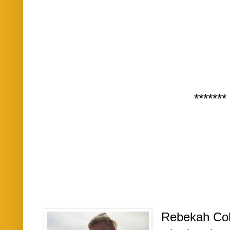
*******
Rebekah Cole