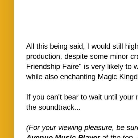
All this being said, I would still h
production, despite some minor cr
Friendship Faire" is very likely t
while also enchanting Magic Kin
If you can't bear to wait until your 
the soundtrack...
(For your viewing pleasure, be su
Avenue Music Player
at the top, 