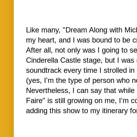
Like many, "Dream Along with Mick
my heart, and I was bound to be cri
After all, not only was I going to s
Cinderella Castle stage, but I was 
soundtrack every time I strolled in 
(yes, I'm the type of person who n
Nevertheless, I can say that while
Faire" is still growing on me, I'm co
adding this show to my itinerary f