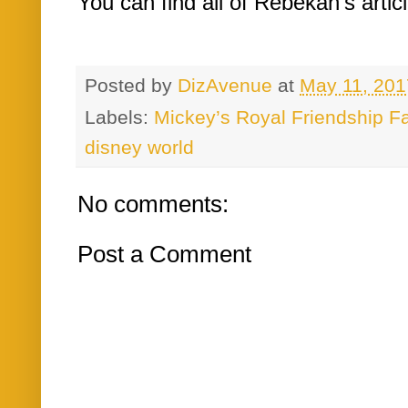
You can find all of Rebekah's artic
Posted by
DizAvenue
at
May 11, 201
Labels:
Mickey’s Royal Friendship Fa
disney world
No comments:
Post a Comment