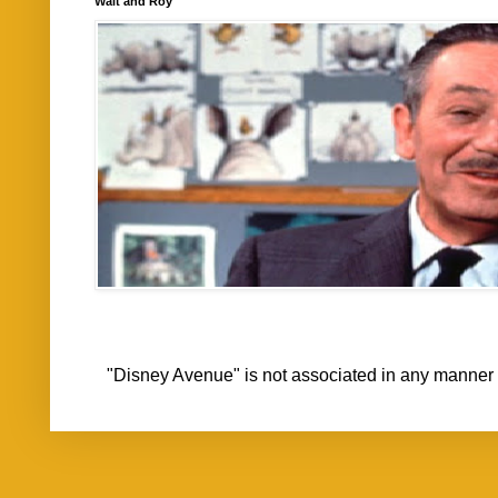
Walt and Roy
"Disney Avenue" is not associated in any mann