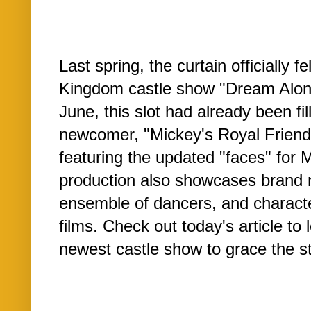
Last spring, the curtain officially 
Kingdom castle show "Dream Along
June, this slot had already been fi
newcomer, "Mickey's Royal Friendsh
featuring the updated "faces" for 
production also showcases brand 
ensemble of dancers, and characte
films. Check out today's article to
newest castle show to grace the st