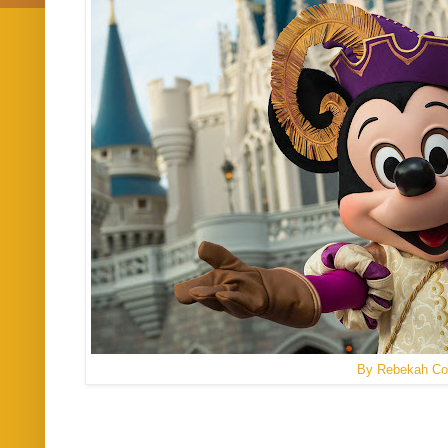
By Rebekah Co