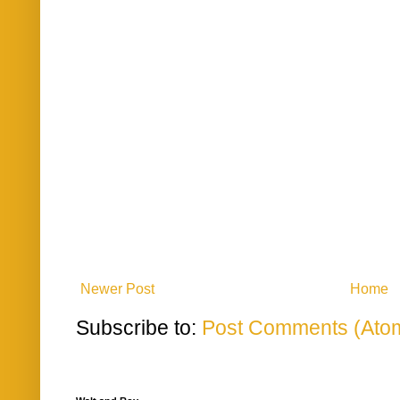
Newer Post
Home
Subscribe to:
Post Comments (Ato