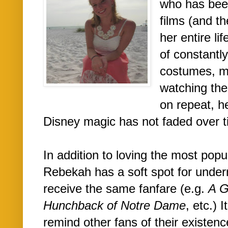
who has bee
films (and th
her entire li
of constantl
costumes, m
watching th
on repeat, h
Disney magic has not faded over t
In addition to loving the most pop
Rebekah has a soft spot for underr
receive the same fanfare (e.g.
A G
Hunchback of Notre Dame
, etc.) 
remind other fans of their existen