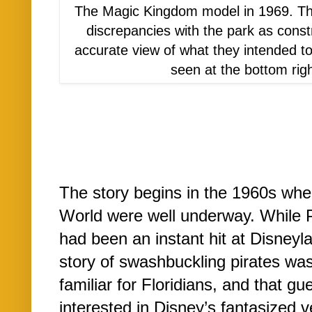
The Magic Kingdom model in 1969. Th
discrepancies with the park as constr
accurate view of what they intended t
seen at the bottom righ
The story begins in the 1960s whe
World were well underway. While P
had been an instant hit at Disneyla
story of swashbuckling pirates wa
familiar for Floridians, and that g
interested in Disney’s fantasized 