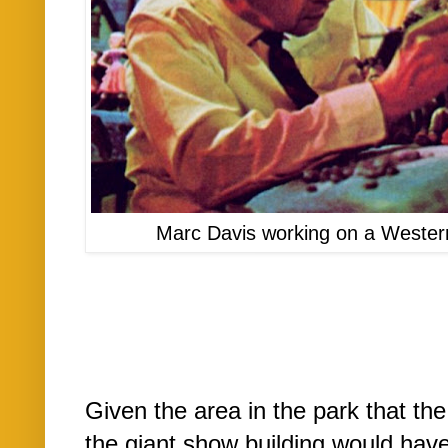
Marc Davis working on a Wester
Given the area in the park that the
the giant show building would have