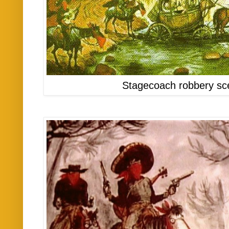
Stagecoach robbery sc