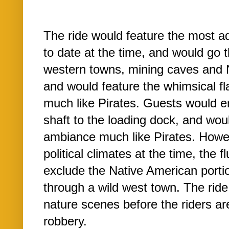
The ride would feature the most 
to date at the time, and would go 
western towns, mining caves and N
and would feature the whimsical fla
much like Pirates. Guests would e
shaft to the loading dock, and wou
ambiance much like Pirates. Howe
political climates at the time, the 
exclude the Native American porti
through a wild west town. The rid
nature scenes before the riders ar
robbery.