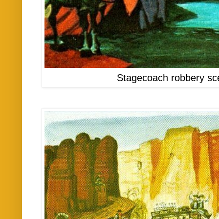
Stagecoach robbery sc