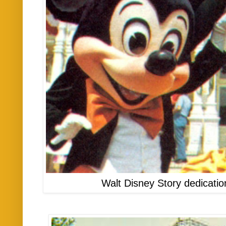
Walt Disney Story dedicati