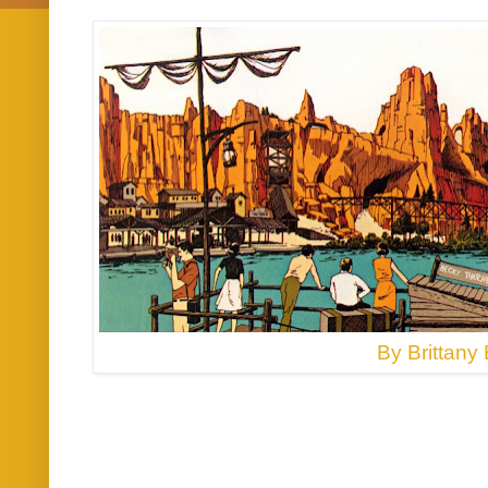
By Brittany 