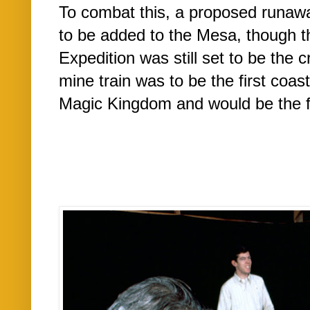
To combat this, a proposed runawa
to be added to the Mesa, though 
Expedition was still set to be the 
mine train was to be the first coas
Magic Kingdom and would be the firs