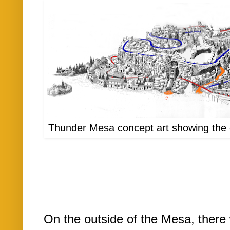
Thunder Mesa concept art showing the di
On the outside of the Mesa, there