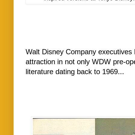
Walt Disney Company executives 
attraction in not only WDW pre-op
literature dating back to 1969...