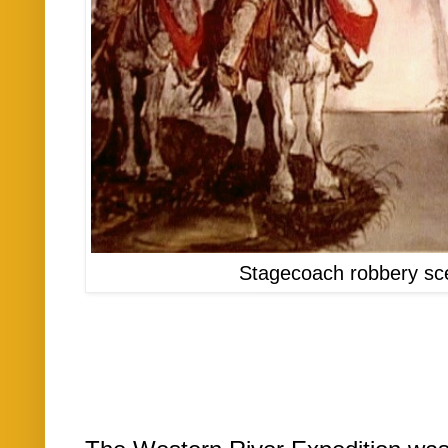
Stagecoach robbery sc