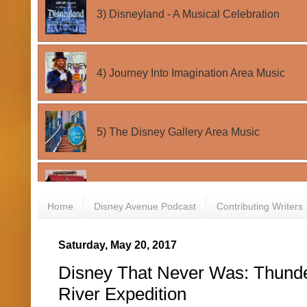
Home
Disney Avenue Podcast
Contributing Writers
Saturday, May 20, 2017
Disney That Never Was: Thund
River Expedition