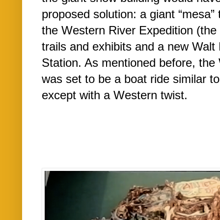
proposed solution: a giant “mesa” 
the Western River Expedition (the 
trails and exhibits and a new Walt
Station. As mentioned before, the
was set to be a boat ride similar t
except with a Western twist.