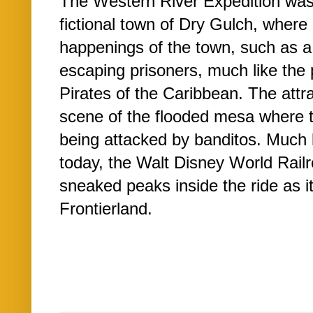
The Western River Expedition was
fictional town of Dry Gulch, where
happenings of the town, such as 
escaping prisoners, much like the 
Pirates of the Caribbean. The attr
scene of the flooded mesa where 
being attacked by banditos. Much 
today, the Walt Disney World Rail
sneaked peaks inside the ride as 
Frontierland.