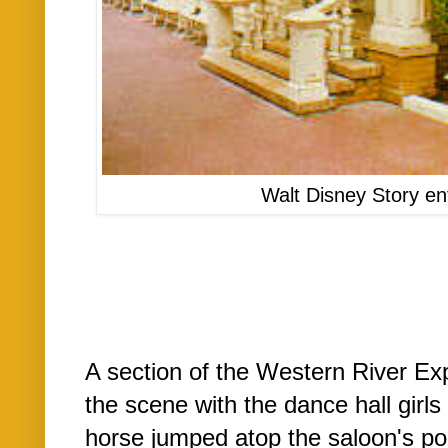
Walt Disney Story en
A section of the Western River Ex
the scene with the dance hall gir
horse jumped atop the saloon's po