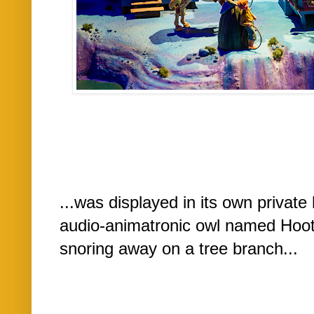
...was displayed in its own private
audio-animatronic owl named Hoot
snoring away on a tree branch...