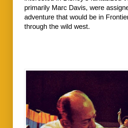
primarily Marc Davis, were assigne
adventure that would be in Frontie
through the wild west.