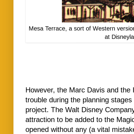
Mesa Terrace, a sort of Western versio
at Disneyl
However, the Marc Davis and the 
trouble during the planning stage
project. The Walt Disney Company 
attraction to be added to the Mag
opened without any (a vital mistak