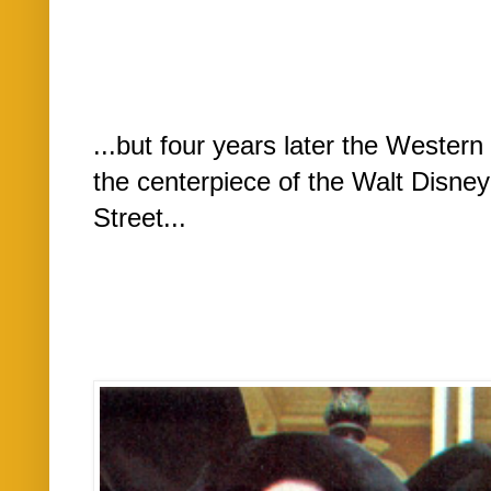
...but four years later the Wester
the centerpiece of the Walt Disne
Street...