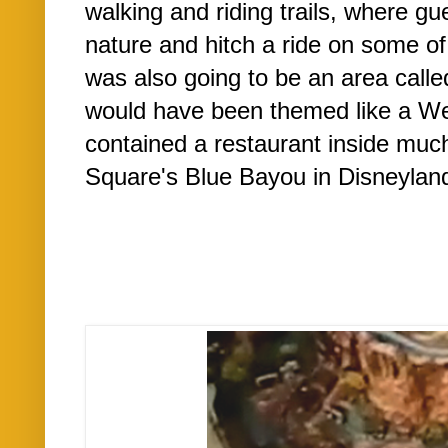
walking and riding trails, where gu
nature and hitch a ride on some of 
was also going to be an area call
would have been themed like a Wes
contained a restaurant inside muc
Square's Blue Bayou in Disneyland