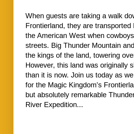
When guests are taking a walk do
Frontierland, they are transported 
the American West when cowboys 
streets. Big Thunder Mountain an
the kings of the land, towering over
However, this land was originally s
than it is now. Join us today as w
for the Magic Kingdom's Frontierl
but absolutely remarkable Thund
River Expedition...