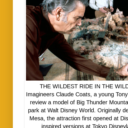
THE WILDEST RIDE IN THE WILDER
Imagineers Claude Coats, a young Tony
review a model of Big Thunder Mounta
park at Walt Disney World. Originally 
Mesa, the attraction first opened at Di
inspired versions at Tokyo Disney