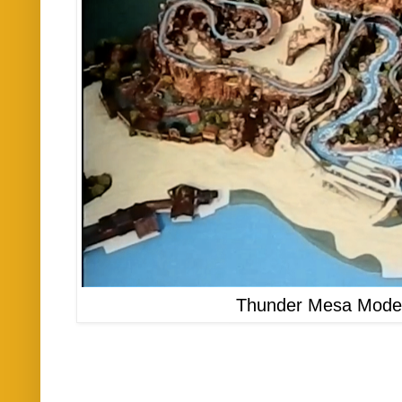
Thunder Mesa Model