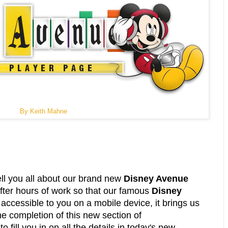
By Keith Mahne
ell you all about our brand new
Disney Avenue
After hours of work so that our famous
Disney
accessible to you on a mobile device, it brings us
he completion of this new section of
fill you in on all the details in today's new