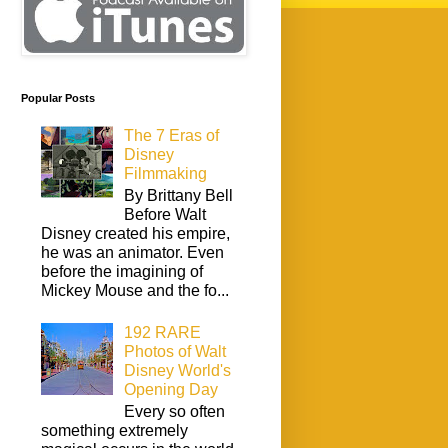
Popular Posts
The 7 Eras of
Disney
Filmmaking
By Brittany Bell
Before Walt
Disney created his empire,
he was an animator. Even
before the imagining of
Mickey Mouse and the fo...
192 RARE
Photos of Walt
Disney World's
Opening Day
Every so often
something extremely