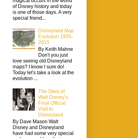
magical occurs in the world
of Disney history and today
is one of those days. A very
special friend...
Disneyland Map
Evolution 1955-
2015
By Keith Mahne
Don't you just
love seeing old Disneyland
maps? I know I sure do!
Today let's take a look at the
evolution ...
The Story of
Walt Disney’s
Final Official
Visit to
Disneyland
By Dave Mason Walt
Disney and Disneyland
have had some very special