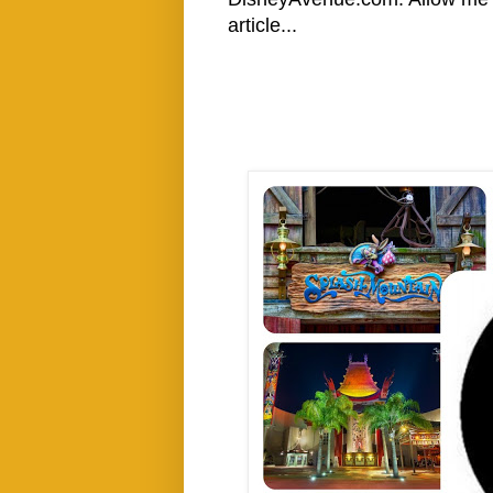
article...