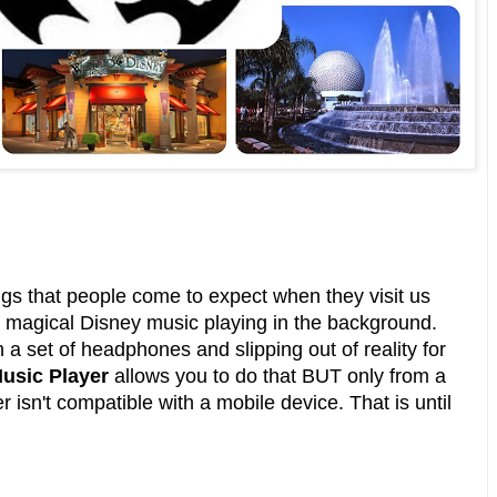
ngs that people come to expect when they visit us
t magical Disney music playing in the background.
n a set of headphones and slipping out of reality for
usic Player
allows you to do that BUT only from a
 isn't compatible with a mobile device. That is until