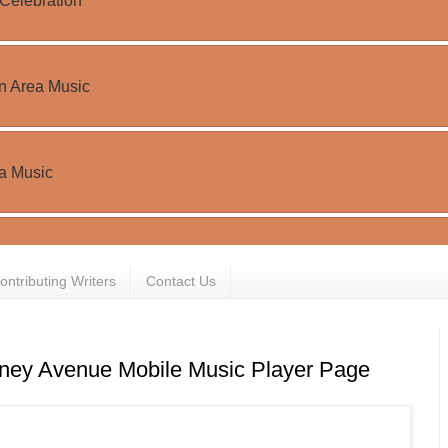
ontributing Writers
Contact Us
ney Avenue Mobile Music Player Page