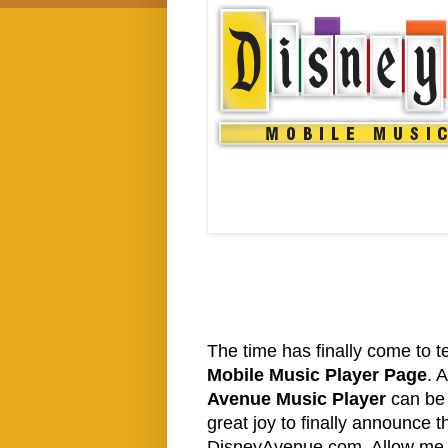
The time has finally come to t
Mobile Music Player Page
. 
Avenue Music Player
can be 
great joy to finally announce t
DisneyAvenue.com. Allow me to 