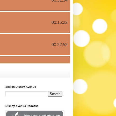
Search Disney Avenue
Disney Avenue Podcast