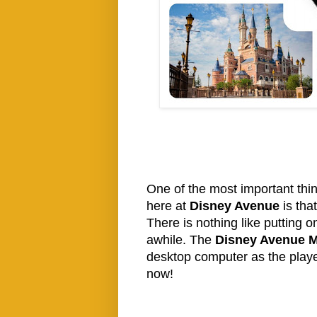
One of the most important thi
here at
Disney Avenue
is tha
There is nothing like putting o
awhile. The
Disney Avenue M
desktop computer as the player
now!