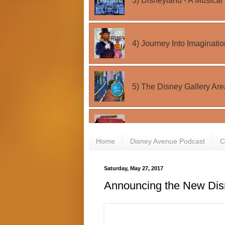
Home
Disney Avenue Podcast
C
Saturday, May 27, 2017
Announcing the New Dis