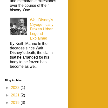
and memorable milestones
over the course of their
history. One...
Walt Disney's
Cryogenically
Frozen Urban
Legend
Explained
By Keith Mahne In the
decades since Walt
Disney's death, the claim
that he arranged for his
body to be frozen has
become as we...
Blog Archive
►
2023
(1)
►
2021
(2)
►
2019
(3)