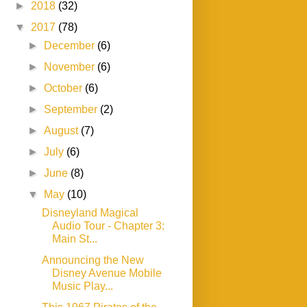
►
2018
(32)
▼
2017
(78)
►
December
(6)
►
November
(6)
►
October
(6)
►
September
(2)
►
August
(7)
►
July
(6)
►
June
(8)
▼
May
(10)
Disneyland Magical
Audio Tour - Chapter 3:
Main St...
Announcing the New
Disney Avenue Mobile
Music Play...