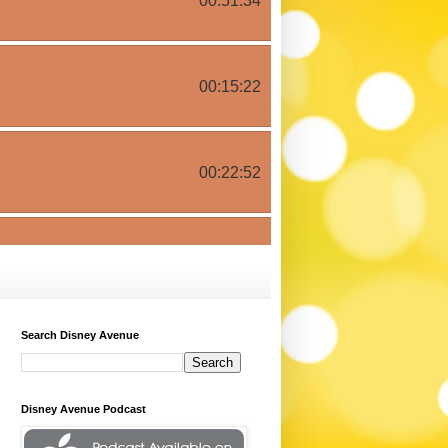
Search Disney Avenue
Disney Avenue Podcast