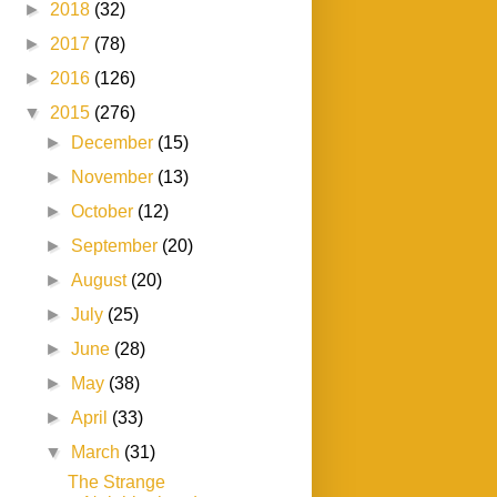
►
2018
(32)
►
2017
(78)
►
2016
(126)
▼
2015
(276)
►
December
(15)
►
November
(13)
►
October
(12)
►
September
(20)
►
August
(20)
►
July
(25)
►
June
(28)
►
May
(38)
►
April
(33)
▼
March
(31)
The Strange