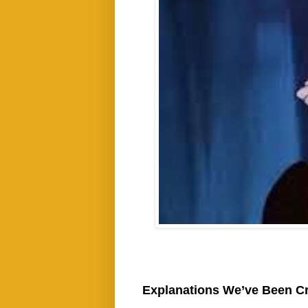
Explanations We’ve Been C