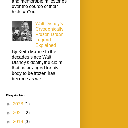
and memorable milestones
over the course of their
history. One...
Walt Disney's
Cryogenically
Frozen Urban
Legend
Explained
By Keith Mahne In the
decades since Walt
Disney's death, the claim
that he arranged for his
body to be frozen has
become as we...
Blog Archive
►
2023
(1)
►
2021
(2)
►
2019
(3)