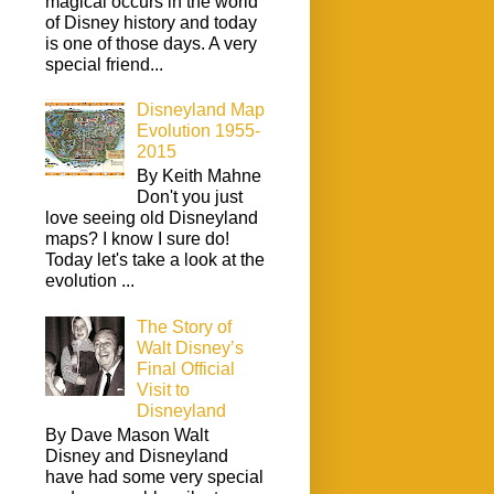
magical occurs in the world
of Disney history and today
is one of those days. A very
special friend...
Disneyland Map
Evolution 1955-
2015
By Keith Mahne
Don't you just
love seeing old Disneyland
maps? I know I sure do!
Today let's take a look at the
evolution ...
The Story of
Walt Disney’s
Final Official
Visit to
Disneyland
By Dave Mason Walt
Disney and Disneyland
have had some very special