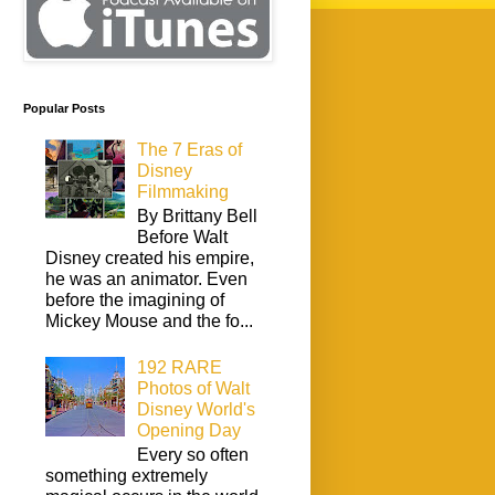
Popular Posts
The 7 Eras of
Disney
Filmmaking
By Brittany Bell
Before Walt
Disney created his empire,
he was an animator. Even
before the imagining of
Mickey Mouse and the fo...
192 RARE
Photos of Walt
Disney World's
Opening Day
Every so often
something extremely