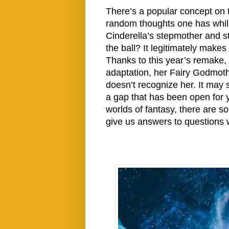
There’s a popular concept on 
random thoughts one has whil
Cinderella’s stepmother and s
the ball? It legitimately mak
Thanks to this year’s remake,
adaptation, her Fairy Godmothe
doesn’t recognize her. It may s
a gap that has been open for y
worlds of fantasy, there are 
give us answers to questions 