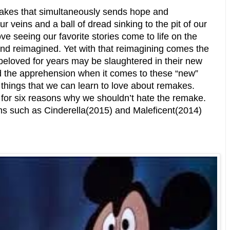
akes that simultaneously sends hope and
 veins and a ball of dread sinking to the pit of our
 seeing our favorite stories come to life on the
and reimagined. Yet with that reimagining comes the
 beloved for years may be slaughtered in their new
d the apprehension when it comes to these “new”
 things that we can learn to love about remakes.
 for six reasons why we shouldn’t hate the remake.
ilms such as Cinderella(2015) and Maleficent(2014)