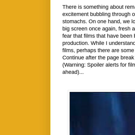
There is something about rem
excitement bubbling through our
stomachs. On one hand, we love
big screen once again, fresh 
fear that films that have been
production. While I understan
films, perhaps there are some
Continue after the page break
(Warning: Spoiler alerts for f
ahead)...