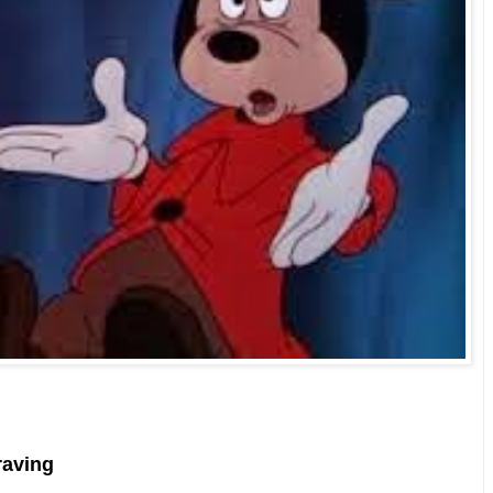
raving