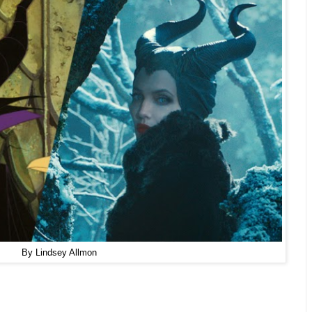
By Lindsey Allmon