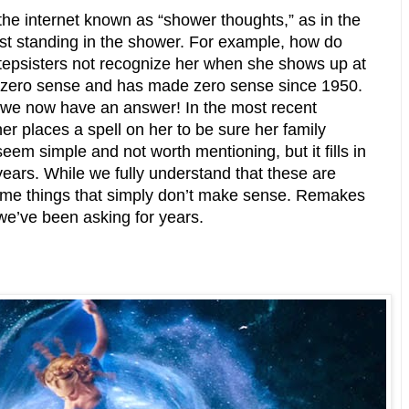
the internet known as “shower thoughts,” as in the
st standing in the shower. For example, how do
tepsisters not recognize her when she shows up at
es zero sense and has made zero sense since 1950.
 we now have an answer! In the most recent
r places a spell on her to be sure her family
eem simple and not worth mentioning, but it fills in
ears. While we fully understand that these are
some things that simply don’t make sense. Remakes
we’ve been asking for years.