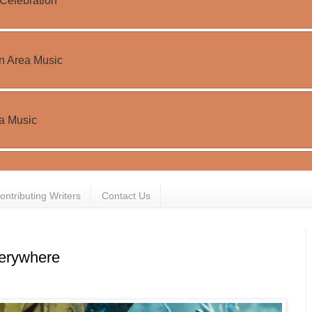
ontributing Writers
Contact Us
rywhere