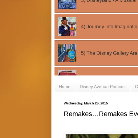
Home
Disney Avenue Podcast
C
Wednesday, March 25, 2015
Remakes…Remakes Eve