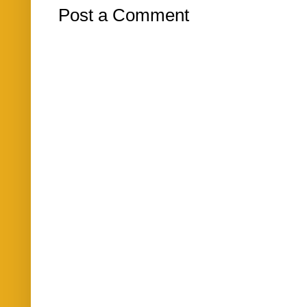
Post a Comment