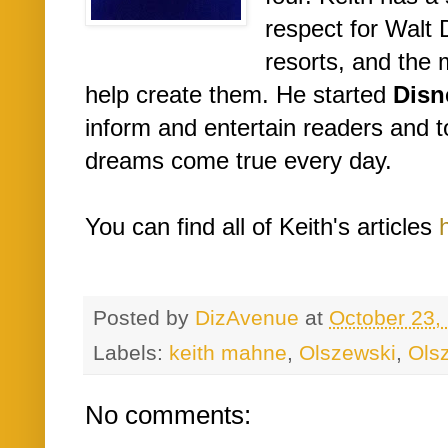
respect for Walt 
resorts, and th
help create them. He started
Disn
inform and entertain readers and 
dreams come true every day.
You can find all of Keith's articles
Posted by
DizAvenue
at
October 23,
Labels:
keith mahne
,
Olszewski
,
Ols
No comments: