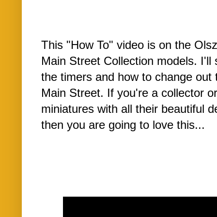
This "How To" video is on the Ols
Main Street Collection models. I'l
the timers and how to change out 
Main Street. If you're a collector o
miniatures with all their beautiful 
then you are going to love this...