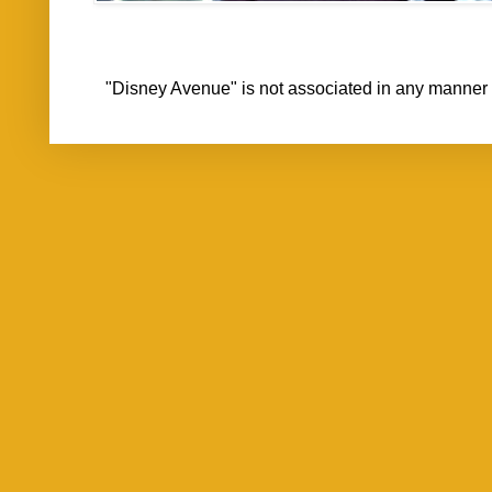
"Disney Avenue" is not associated in any mann