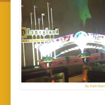
By Keith Mah