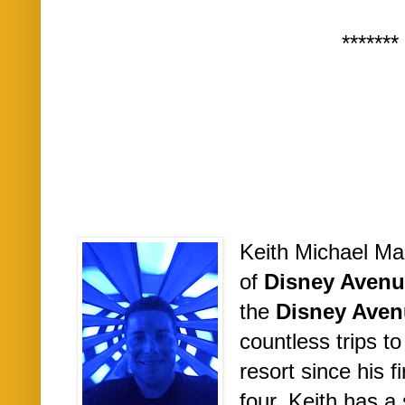
*******
Keith Michael Ma
of
Disney Avenu
the
Disney Aven
countless trips t
resort since his fi
four. Keith has a