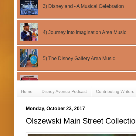
Home
Disney Avenue Podcast
Contributing Writers
Monday, October 23, 2017
Olszewski Main Street Collecti