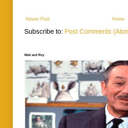
Newer Post
Home
Subscribe to:
Post Comments (Ato
Walt and Roy