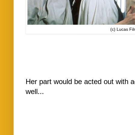
(c) Lucas Fi
Her part would be acted out with a
well...