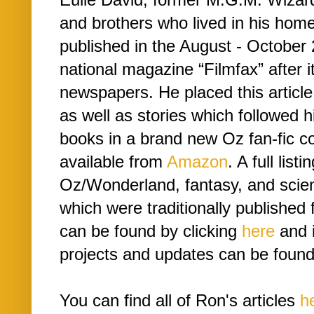
and brothers who lived in his hom
published in the August - October 
national magazine “Filmfax” after i
newspapers. He placed this article a
as well as stories which followed 
books in a brand new Oz fan-fic co
available from
Amazon
. A full list
Oz/Wonderland, fantasy, and scien
which were traditionally publishe
can be found by clicking
here
and i
projects and updates can be found
You can find all of Ron's articles
h