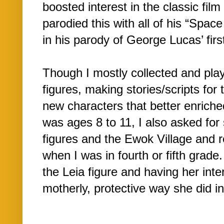
boosted interest in the classic fi
parodied this with all of his “Spac
in his parody of George Lucas’ firs
Though I mostly collected and pla
figures, making stories/scripts for 
new characters that better enriche
was ages 8 to 11, I also asked for
figures and the Ewok Village and 
when I was in fourth or fifth grade
the Leia figure and having her inte
motherly, protective way she did in