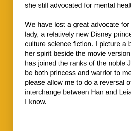
she still advocated for mental heal
We have lost a great advocate for 
lady, a relatively new Disney princ
culture science fiction. I picture 
her spirit beside the movie versio
has joined the ranks of the noble J
be both princess and warrior to me 
please allow me to do a reversal of
interchange between Han and Leia.)
I know.