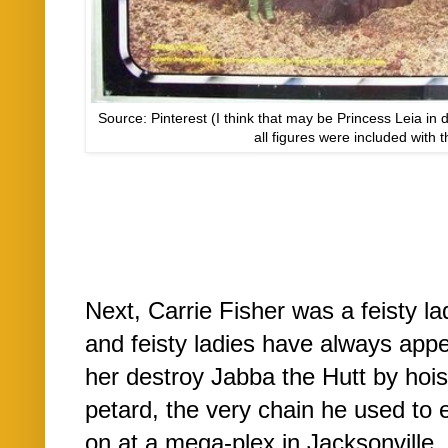
Source: Pinterest (I think that may be Princess Leia in d
all figures were included with t
Next, Carrie Fisher was a feisty la
and feisty ladies have always app
her destroy Jabba the Hutt by hois
petard, the very chain he used to 
on at a mega-plex in Jacksonville, 