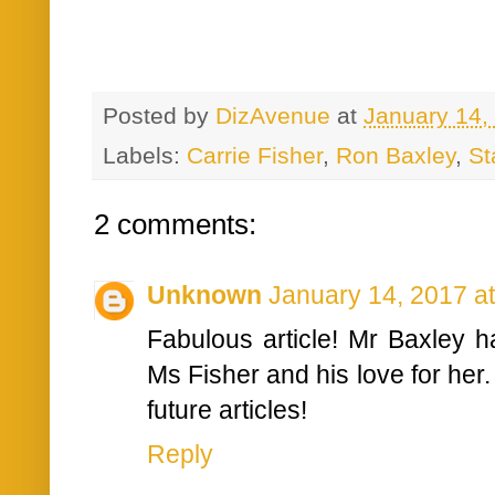
Posted by
DizAvenue
at
January 14,
Labels:
Carrie Fisher
,
Ron Baxley
,
St
2 comments:
Unknown
January 14, 2017 a
Fabulous article! Mr Baxley 
Ms Fisher and his love for her.
future articles!
Reply