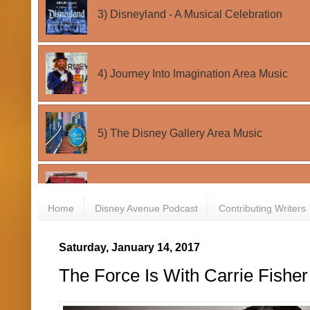
Home
Disney Avenue Podcast
Contributing Writers
Saturday, January 14, 2017
The Force Is With Carrie Fishe