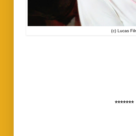
(c) Lucas Fi
*******