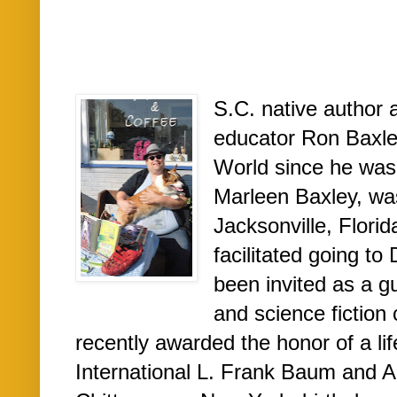
S.C. native author 
educator Ron Baxley
World since he was 
Marleen Baxley, was
Jacksonville, Flori
facilitated going t
been invited as a gu
and science fiction
recently awarded the honor of a l
International L. Frank Baum and A