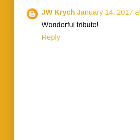
JW Krych
January 14, 2017 a
Wonderful tribute!
Reply