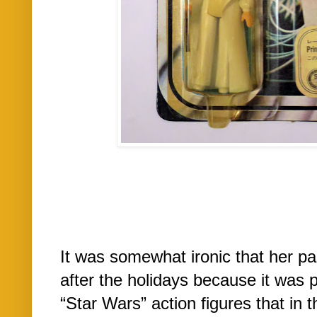
It was somewhat ironic that her p
after the holidays because it was p
“Star Wars” action figures that in 