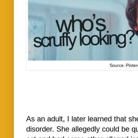
Source: Pinter
As an adult, I later learned that s
disorder. She allegedly could be q