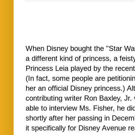
When Disney bought the "Star Wars
a different kind of princess, a fe
Princess Leia played by the recent
(In fact, some people are petitioni
her an official Disney princess.) 
contributing writer Ron Baxley, Jr. 
able to interview Ms. Fisher, he did
shortly after her passing in Dece
it specifically for Disney Avenue re