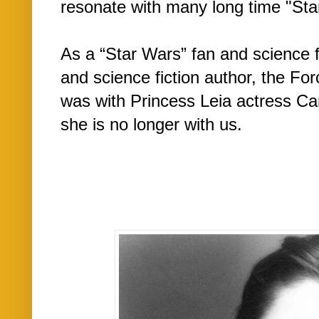
resonate with many long time "St
As a “Star Wars” fan and science f
and science fiction author, the Fo
was with Princess Leia actress Carr
she is no longer with us.