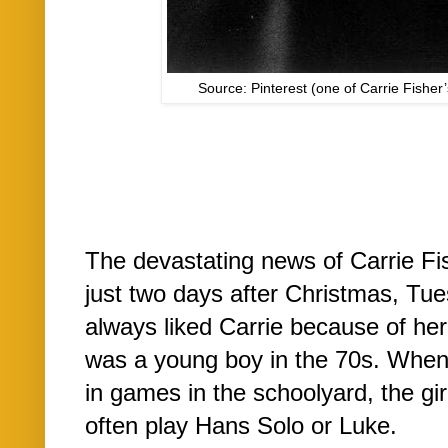
Source: Pinterest (one of Carrie Fisher
The devastating news of Carrie Fi
just two days after Christmas, Tue
always liked Carrie because of her
was a young boy in the 70s. When 
in games in the schoolyard, the gir
often play Hans Solo or Luke.