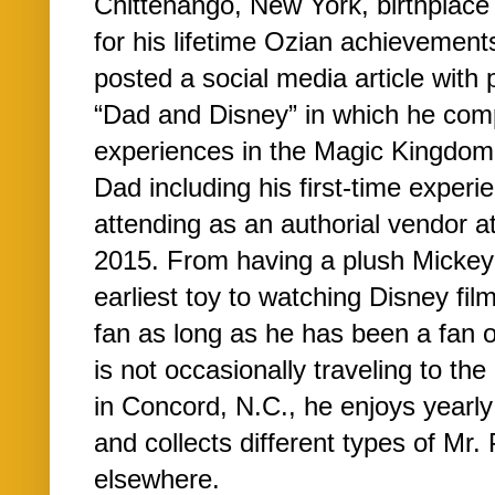
Chittenango, New York, birthplace
for his lifetime Ozian achievement
posted a social media article with 
“Dad and Disney” in which he comp
experiences in the Magic Kingdom 
Dad including his first-time experi
attending as an authorial vendor 
2015. From having a plush Mickey 
earliest toy to watching Disney fi
fan as long as he has been a fan o
is not occasionally traveling to the
in Concord, N.C., he enjoys yearly
and collects different types of Mr
elsewhere.