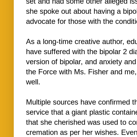
set and had some other alleged iss
she spoke out about having a bipol
advocate for those with the conditi
As a long-time creative author, educ
have suffered with the bipolar 2 d
version of bipolar, and anxiety an
the Force with Ms. Fisher and me,
well.
Multiple sources have confirmed th
service that a giant plastic contai
that she cherished was used to co
cremation as per her wishes. Even a