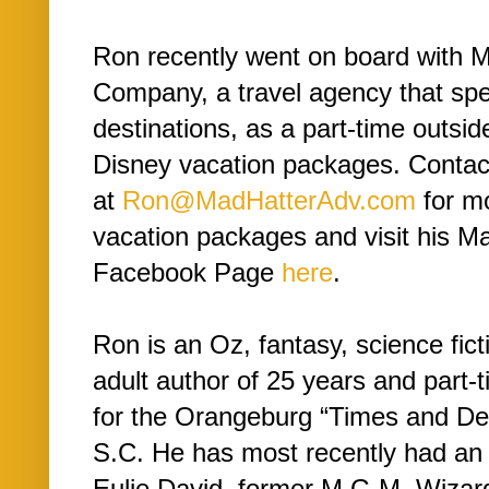
Ron recently went on board with 
Company, a travel agency that spe
destinations, as a part-time outsid
Disney vacation packages. Conta
at
Ron@MadHatterAdv.com
for mo
vacation packages and visit his M
Facebook Page
here
.
Ron is an Oz, fantasy, science fict
adult author of 25 years and part-
for the Orangeburg “Times and De
S.C. He has most recently had an 
Eulie David, former M.G.M. Wizar