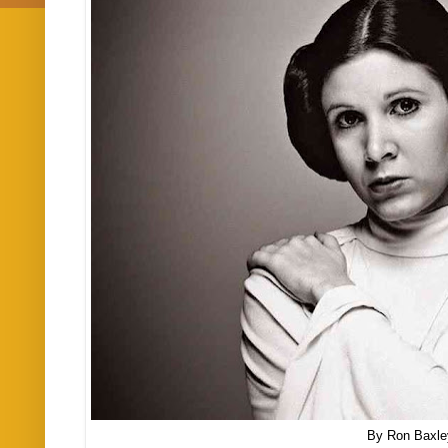
By Ron Baxle