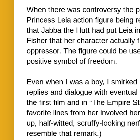
When there was controversy the pa
Princess Leia action figure being r
that Jabba the Hutt had put Leia in
Fisher that her character actually 
oppressor. The figure could be use
positive symbol of freedom.
Even when I was a boy, I smirked 
replies and dialogue with eventual 
the first film and in “The Empire 
favorite lines from her involved he
up, half-witted, scruffy-looking nerf
resemble that remark.)