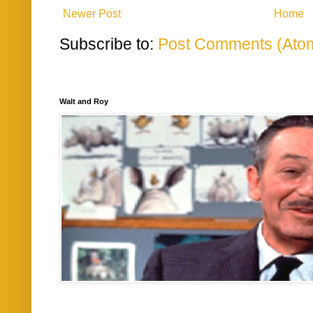
Newer Post
Home
Subscribe to:
Post Comments (Ato
Walt and Roy