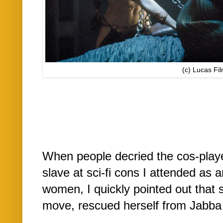
(c) Lucas Fi
When people decried the cos-play
slave at sci-fi cons I attended as
women, I quickly pointed out that 
move, rescued herself from Jabba 