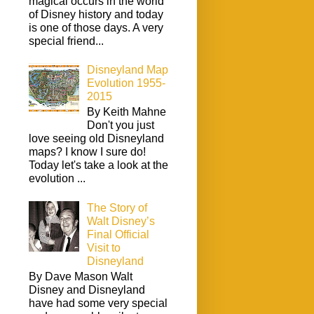
magical occurs in the world
of Disney history and today
is one of those days. A very
special friend...
Disneyland Map
Evolution 1955-
2015
By Keith Mahne
Don't you just
love seeing old Disneyland
maps? I know I sure do!
Today let's take a look at the
evolution ...
The Story of
Walt Disney’s
Final Official
Visit to
Disneyland
By Dave Mason Walt
Disney and Disneyland
have had some very special