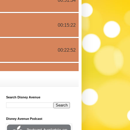
Search Disney Avenue
Disney Avenue Podcast