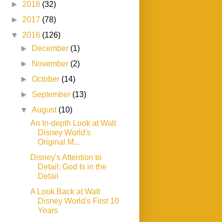
►
2018
(32)
►
2017
(78)
▼
2016
(126)
►
December
(1)
►
November
(2)
►
October
(14)
►
September
(13)
▼
August
(10)
An In-depth Look at Walt
Disney World's
Original M...
Disney's Attention to
Detail: God Is in the
Detail
A Look Back at Walt
Disney World's First 10
Years