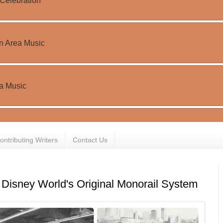
ontributing Writers
Contact Us
 Disney World's Original Monorail System