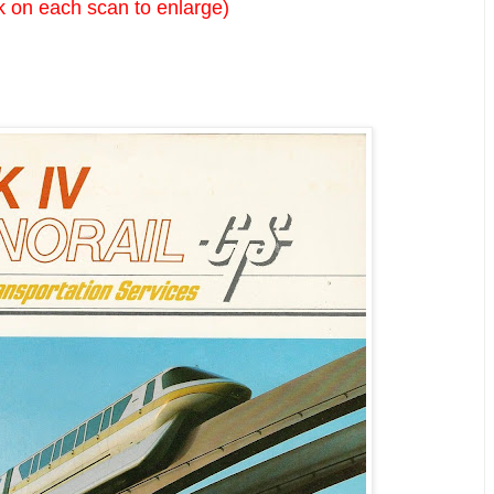
k on each scan to enlarge)