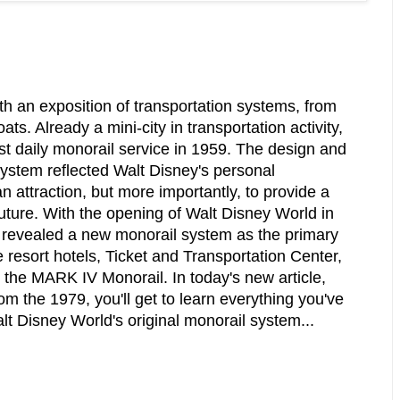
h an exposition of transportation systems, from
ts. Already a mini-city in transportation activity,
st daily monorail service in 1959. The design and
ystem reflected Walt Disney's personal
n attraction, but more importantly, to provide a
future. With the opening of Walt Disney World in
 revealed a new monorail system as the primary
e resort hotels, Ticket and Transportation Center,
the MARK IV Monorail. In today's new article,
om the 1979, you'll get to learn everything you've
t Disney World's original monorail system...