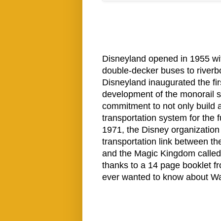
Disneyland opened in 1955 wit
double-decker buses to riverboa
Disneyland inaugurated the fir
development of the monorail s
commitment to not only build a
transportation system for the 
1971, the Disney organization
transportation link between th
and the Magic Kingdom called 
thanks to a 14 page booklet fr
ever wanted to know about Wal