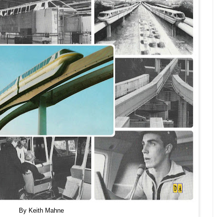
By Keith Mahne