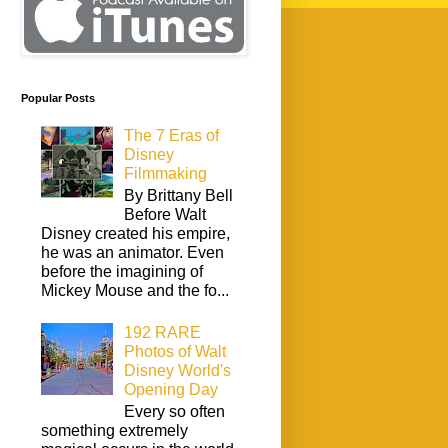
Popular Posts
The 7 Eras of
Disney
Filmmaking
By Brittany Bell
Before Walt
Disney created his empire,
he was an animator. Even
before the imagining of
Mickey Mouse and the fo...
192 RARE
Photos of Walt
Disney World's
Opening Day
Every so often
something extremely