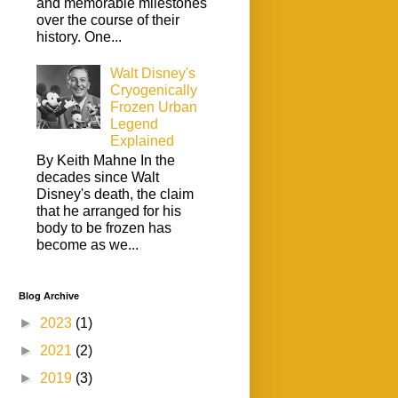
and memorable milestones
over the course of their
history. One...
Walt Disney's
Cryogenically
Frozen Urban
Legend
Explained
By Keith Mahne In the
decades since Walt
Disney's death, the claim
that he arranged for his
body to be frozen has
become as we...
Blog Archive
►
2023
(1)
►
2021
(2)
►
2019
(3)