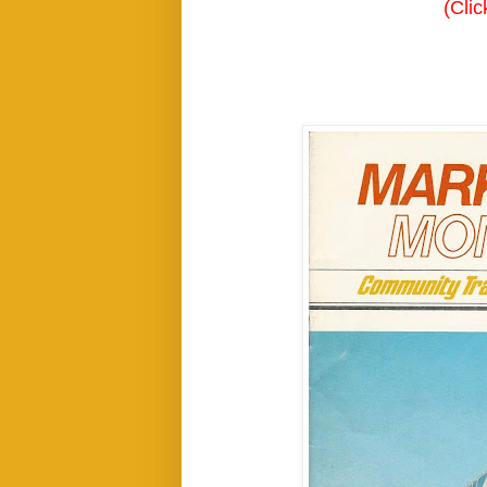
(Clic