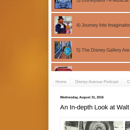
Home
Disney Avenue Podcast
C
Wednesday, August 31, 2016
An In-depth Look at Walt