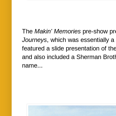
The
Makin' Memories
pre-show pre
Journeys
, which was essentially 
featured a slide presentation of th
and also included a Sherman Brot
name...