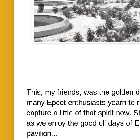
This, my friends, was the golden 
many Epcot enthusiasts yearn to re
capture a little of that spirit now. 
as we enjoy the good ol' days of E
pavilion...