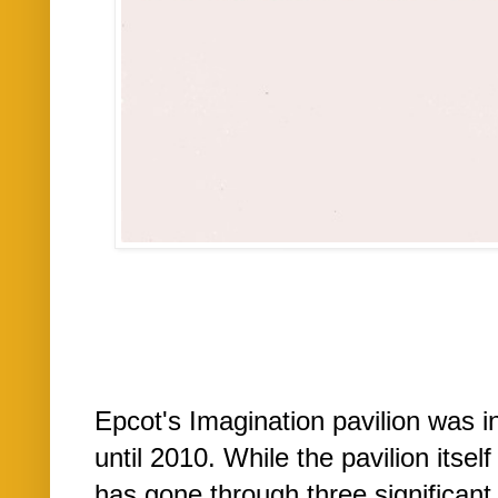
Epcot's Imagination pavilion was i
until 2010. While the pavilion itsel
has gone through three significant