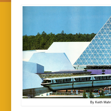
By Keith Mah