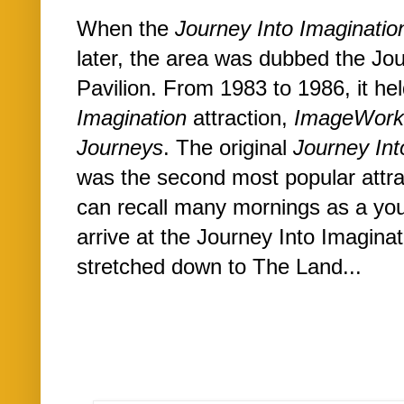
When the
Journey Into Imaginatio
later, the area was dubbed the Jou
Pavilion. From 1983 to 1986, it he
Imagination
attraction,
ImageWor
Journeys
. The original
Journey Int
was the second most popular attr
can recall many mornings as a yo
arrive at the Journey Into Imaginati
stretched down to The Land...