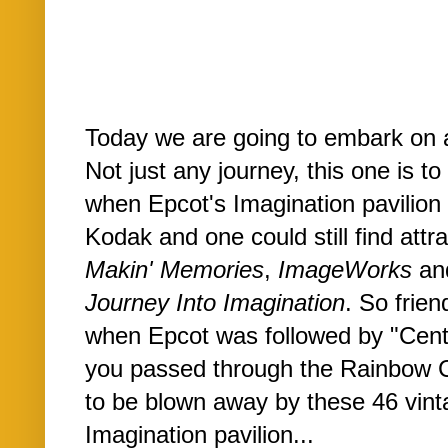
Today we are going to embark on a l
Not just any journey, this one is t
when Epcot's Imagination pavilion 
Kodak and one could still find attr
Makin' Memories
,
ImageWorks
and
Journey Into Imagination
. So frien
when Epcot was followed by "Cente
you passed through the Rainbow Co
to be blown away by these 46 vint
Imagination pavilion...