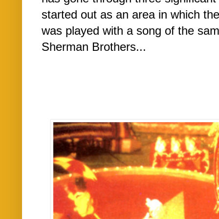
started out as an area in which th
was played with a song of the sam
Sherman Brothers...