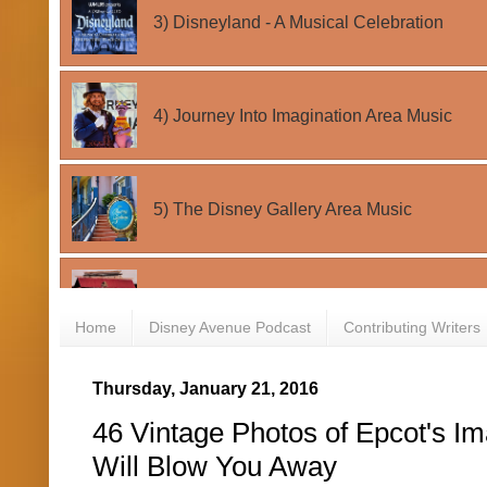
Home
Disney Avenue Podcast
Contributing Writers
Thursday, January 21, 2016
46 Vintage Photos of Epcot's Im
Will Blow You Away