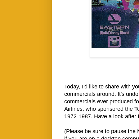
Today, I'd like to share with 
commercials around. It's undo
commercials ever produced fo
Airlines, who sponsored the T
1972-1987. Have a look after 
(Please be sure to pause the M
if you are on a desktop compu