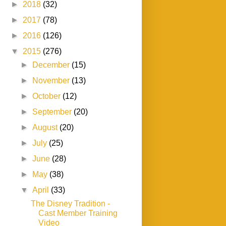
►
2018
(32)
►
2017
(78)
►
2016
(126)
▼
2015
(276)
►
December
(15)
►
November
(13)
►
October
(12)
►
September
(20)
►
August
(20)
►
July
(25)
►
June
(28)
►
May
(38)
▼
April
(33)
The Disney Tradition -
Cast Member Training
Video