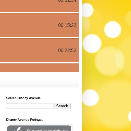
Search Disney Avenue
Disney Avenue Podcast