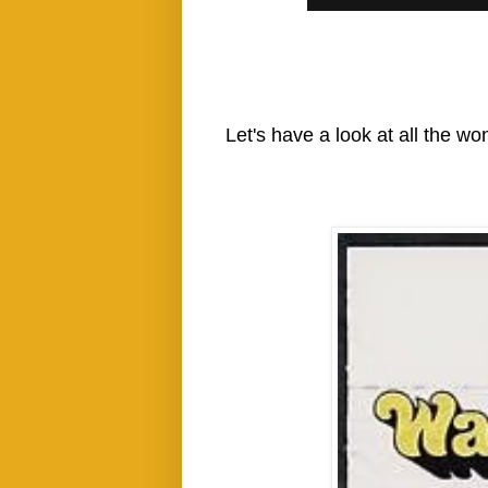
Let's have a look at all the wo