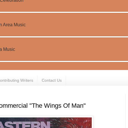
ontributing Writers
Contact Us
ommercial "The Wings Of Man"