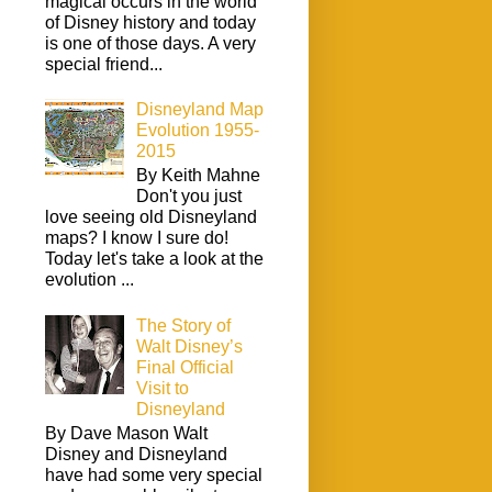
magical occurs in the world
of Disney history and today
is one of those days. A very
special friend...
Disneyland Map
Evolution 1955-
2015
By Keith Mahne
Don't you just
love seeing old Disneyland
maps? I know I sure do!
Today let's take a look at the
evolution ...
The Story of
Walt Disney’s
Final Official
Visit to
Disneyland
By Dave Mason Walt
Disney and Disneyland
have had some very special