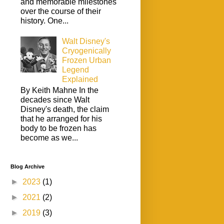
and memorable milestones
over the course of their
history. One...
Walt Disney's
Cryogenically
Frozen Urban
Legend
Explained
By Keith Mahne In the
decades since Walt
Disney's death, the claim
that he arranged for his
body to be frozen has
become as we...
Blog Archive
►
2023
(1)
►
2021
(2)
►
2019
(3)