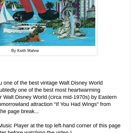
By Keith Mahne
you one of the best vintage Walt Disney World
ubtedly one of the best most heartwarming
r Walt Disney World (circa mid-1970s) by Eastern
omorrowland attraction "If You Had Wings" from
the page break...
usic Player at the top left-hand corner of this page
ter before watching the video.)