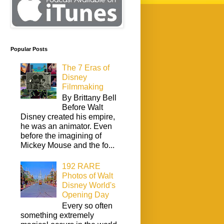
Popular Posts
The 7 Eras of
Disney
Filmmaking
By Brittany Bell
Before Walt
Disney created his empire,
he was an animator. Even
before the imagining of
Mickey Mouse and the fo...
192 RARE
Photos of Walt
Disney World's
Opening Day
Every so often
something extremely