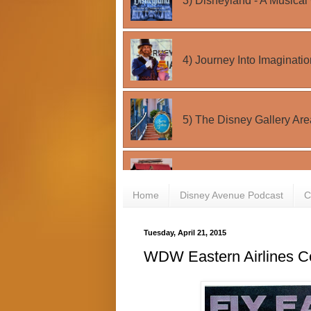
Home
Disney Avenue Podcast
C
Tuesday, April 21, 2015
WDW Eastern Airlines C