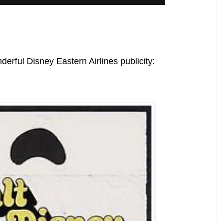
nderful Disney Eastern Airlines publicity: