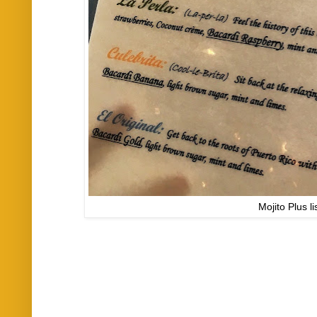
Mojito Plus li