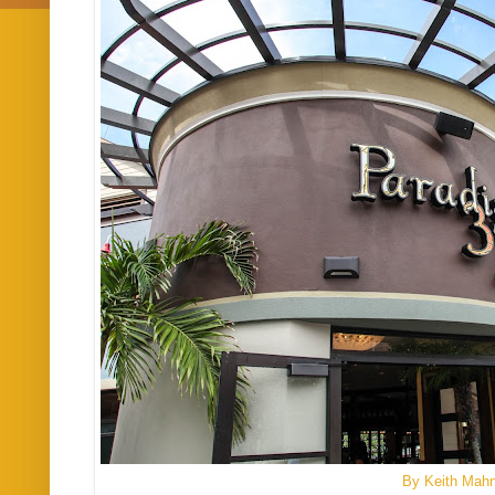
By Keith Mah