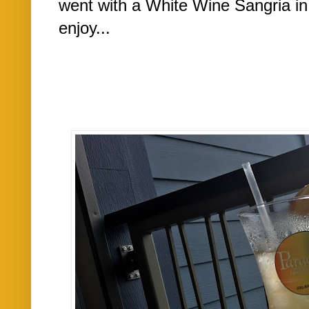
went with a White Wine Sangria in
enjoy...