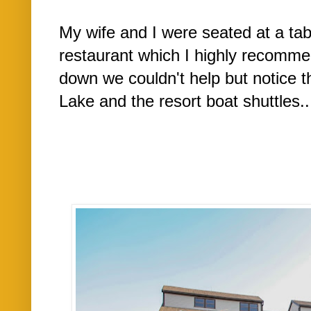
My wife and I were seated at a tab
restaurant which I highly recomm
down we couldn't help but notice th
Lake and the resort boat shuttles..