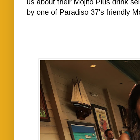
us about their Mojito Plus drink se
by one of Paradiso 37's friendly Moj