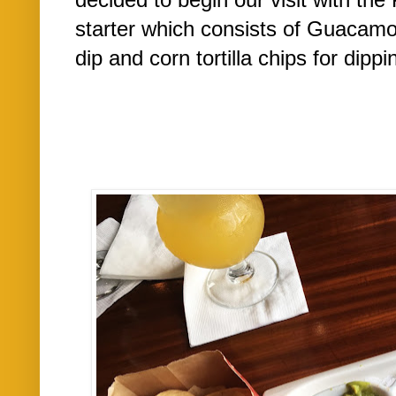
starter which consists of Guacamol
dip and corn tortilla chips for dippin