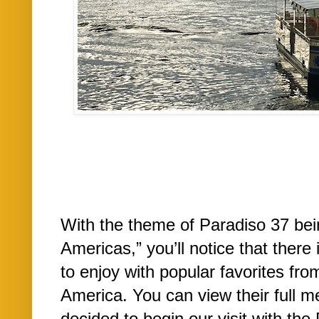
With the theme of Paradiso 37 bei
Americas,” you’ll notice that there
to enjoy with popular favorites fr
America. You can view their full m
decided to begin our visit with the