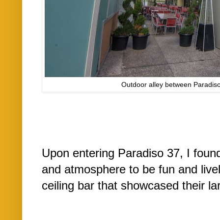
Outdoor alley between Paradis
Upon entering Paradiso 37, I found 
and atmosphere to be fun and livel
ceiling bar that showcased their lar