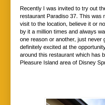
Recently I was invited to try out t
restaurant Paradiso 37. This was my
visit to the location, believe it or
by it a million times and always wan
one reason or another, just never 
definitely excited at the opportuni
around this restaurant which has b
Pleasure Island area of Disney Sp