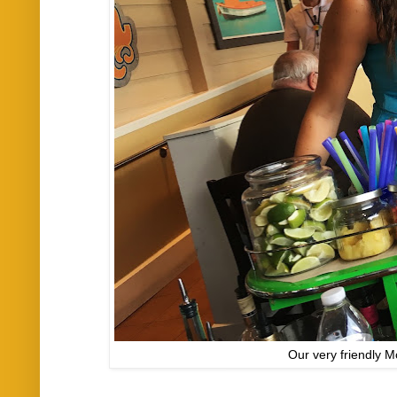
Our very friendly Mo