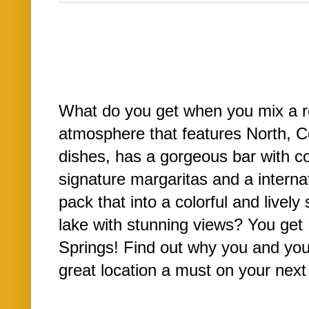
What do you get when you mix a re
atmosphere that features North, 
dishes, has a gorgeous bar with co
signature margaritas and a interna
pack that into a colorful and lively 
lake with stunning views? You get
Springs! Find out why you and you
great location a must on your next 