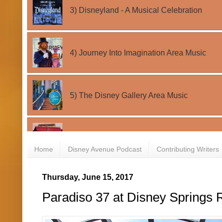
Home
Disney Avenue Podcast
Contributing Writers
Thursday, June 15, 2017
Paradiso 37 at Disney Springs