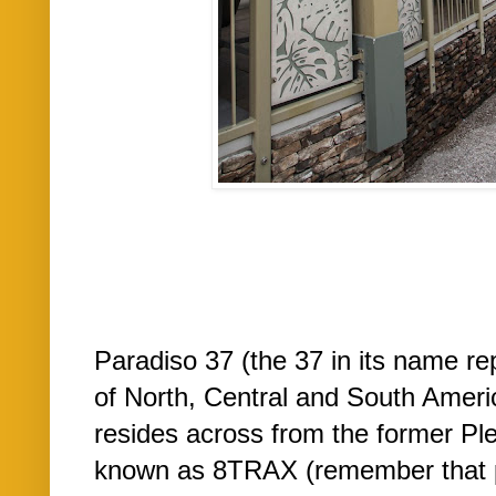
Paradiso 37 (the 37 in its name re
of North, Central and South Americ
resides across from the former Ple
known as 8TRAX (remember that pl