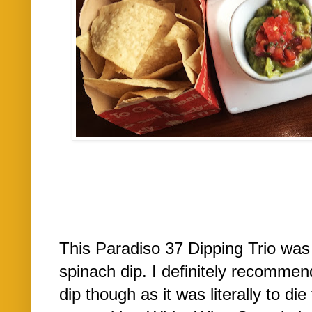
This Paradiso 37 Dipping Trio was 
spinach dip. I definitely recommend
dip though as it was literally to di