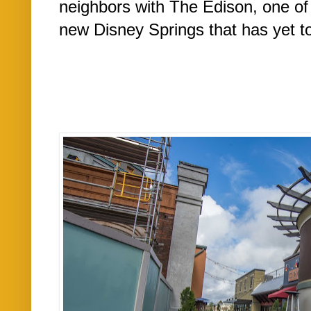
neighbors with The Edison, one of
new Disney Springs that has yet t