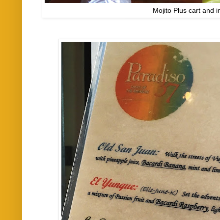
Mojito Plus cart and 