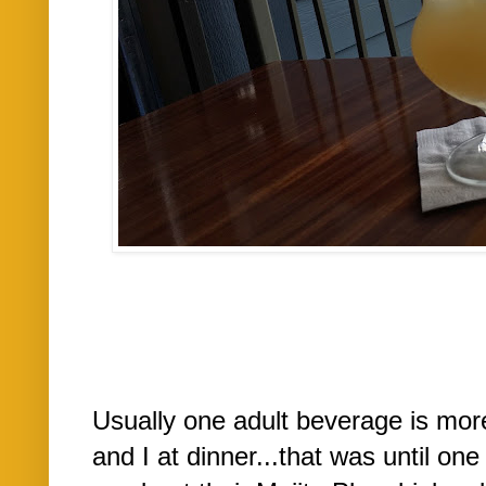
Usually one adult beverage is mor
and I at dinner...that was until on