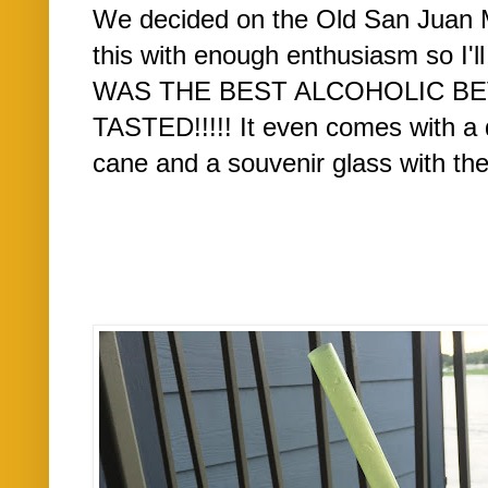
We decided on the Old San Juan Mo
this with enough enthusiasm so I'll 
WAS THE BEST ALCOHOLIC BE
TASTED!!!!! It even comes with a d
cane and a souvenir glass with the d