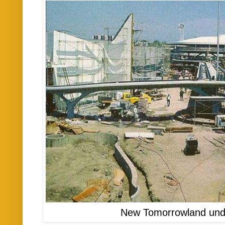
New Tomorrowland unde