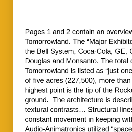
Pages 1 and 2 contain an overview 
Tomorrowland. The “Major Exhibitor
the Bell System, Coca-Cola, GE,
Douglas and Monsanto. The total 
Tomorrowland is listed as “just one-
of five acres (227,500), more than 
highest point is the tip of the Roc
ground. The architecture is descri
textural contrasts… Structural lin
constant movement in keeping with 
Audio-Animatronics utilized “spa