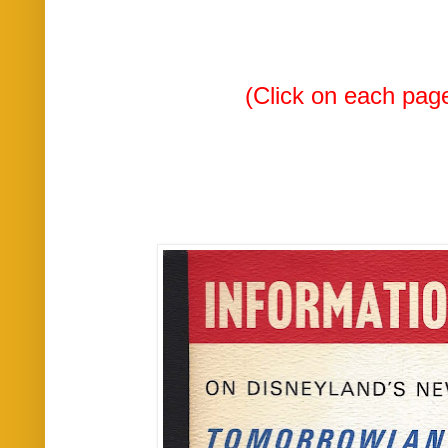
(Click on each page