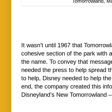
Tomorrowland, M
It wasn’t until 1967 that Tomorrow
cohesive section of the park with at
the name. To convey that message 
needed the press to help spread t
to help, Disney needed to help the 
end, the company created this in
Disneyland’s New Tomorrowland –