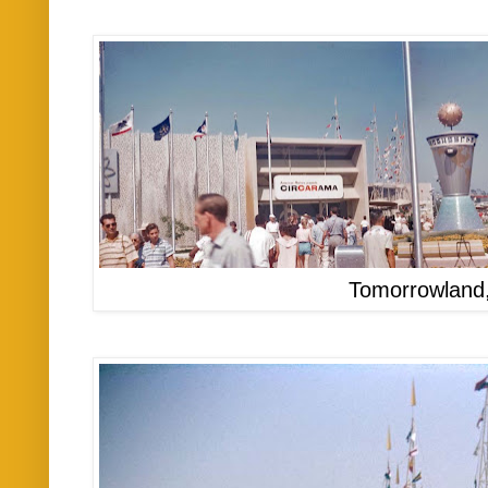
Tomorrowland