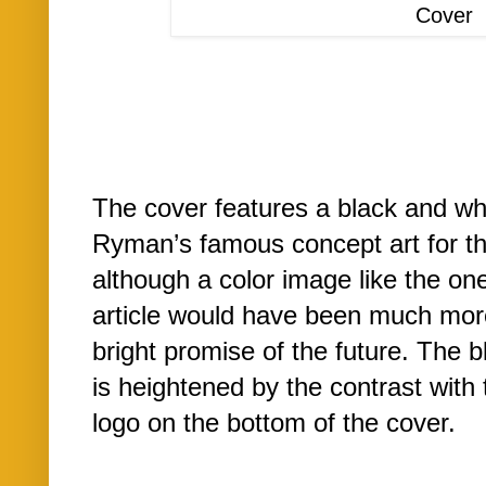
Cover
The cover features a black and whi
Ryman’s famous concept art for 
although a color image like the one
article would have been much more
bright promise of the future. The
is heightened by the contrast with
logo on the bottom of the cover.