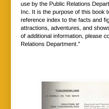
use by the Public Relations Depa
Inc. It is the purpose of this book 
reference index to the facts and f
attractions, adventures, and show
of additional information, please 
Relations Department.”