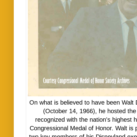
On what is believed to have been Walt Di
(October 14, 1966), he hosted th
recognized with the nation's highest 
Congressional Medal of Honor. Walt is p
two key members of his Disneyland ex