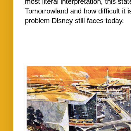
most literal interpretation, this st
Tomorrowland and how difficult it is
problem Disney still faces today.