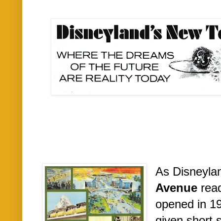
As Disneyla
Avenue
rea
opened in 1
given short 