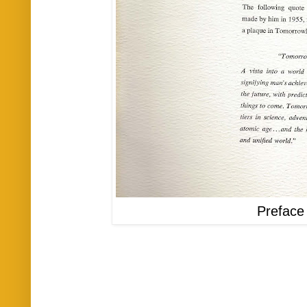
Preface