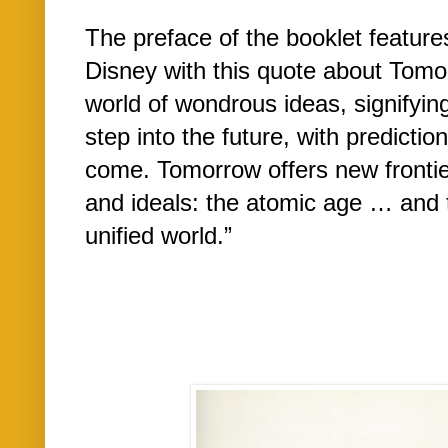
The preface of the booklet features
Disney with this quote about Tomor
world of wondrous ideas, signify
step into the future, with predictio
come. Tomorrow offers new frontie
and ideals: the atomic age … and 
unified world.”