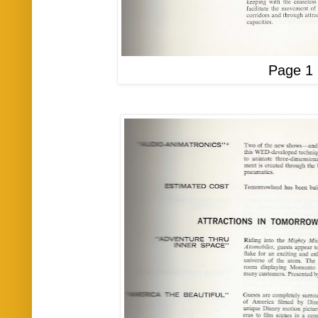
Page 1