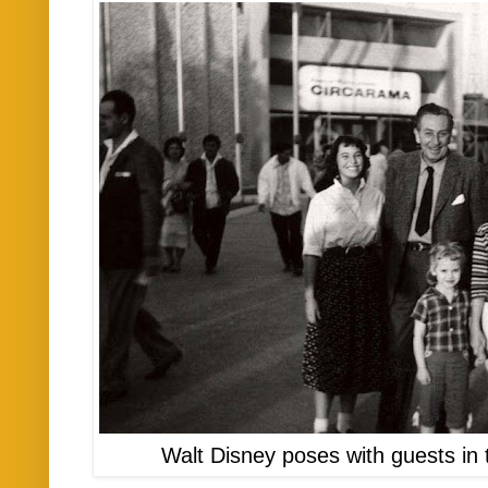
Walt Disney poses with guests in 