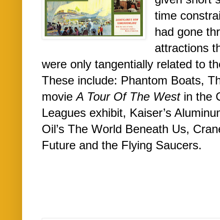
time constra
had gone thr
attractions t
were only tangentially related to th
These include: Phantom Boats, Th
movie
A Tour Of The West
in the 
Leagues exhibit, Kaiser’s Aluminu
Oil’s The World Beneath Us, Cra
Future and the Flying Saucers.