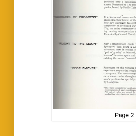
Page 2