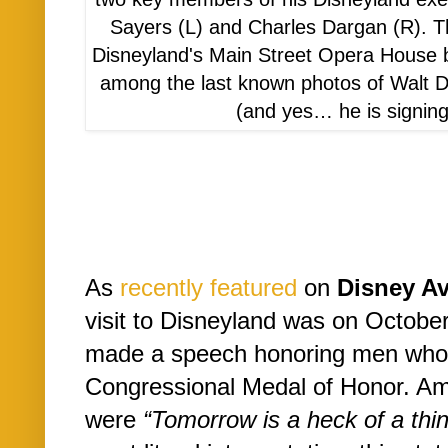
Sayers (L) and Charles Dargan (R). T
Disneyland's Main Street Opera House b
among the last known photos of Walt D
(and yes… he is signing
As
recently featured
on
Disney A
visit to Disneyland was on Octobe
made a speech honoring men who
Congressional Medal of Honor. Am
were
“Tomorrow is a heck of a thin