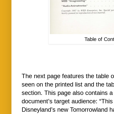
Table of Con
The next page features the table 
seen on the printed list and the t
section. This page also contains a
document’s target audience: “This
Disneyland’s new Tomorrowland ha