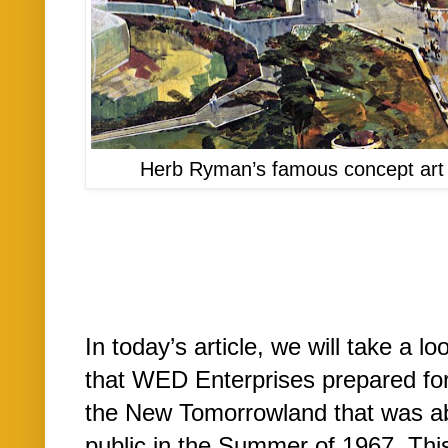
Herb Ryman’s famous concept art
In today’s article, we will take a 
that WED Enterprises prepared for
the New Tomorrowland that was abo
public in the Summer of 1967. Th