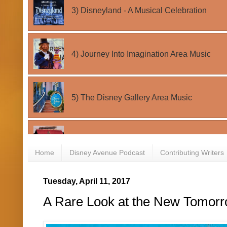
Home
Disney Avenue Podcast
Contributing Writers
Tuesday, April 11, 2017
A Rare Look at the New Tomorro