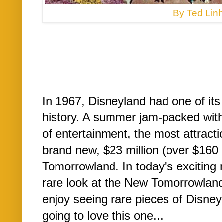
By Ted Linh
In 1967, Disneyland had one of it
history. A summer jam-packed with 
of entertainment, the most attract
brand new, $23 million (over $160 m
Tomorrowland. In today's exciting n
rare look at the New Tomorrowland
enjoy seeing rare pieces of Disney
going to love this one...