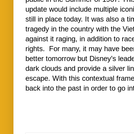
update would include multiple icon
still in place today. It was also a 
tragedy in the country with the Vi
against it raging, in addition to race
rights. For many, it may have bee
better tomorrow but Disney’s lead
dark clouds and provide a silver lin
escape. With this contextual frame
back into the past in order to go 