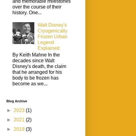
and memorable milestones
over the course of their
history. One...
Walt Disney's
Cryogenically
Frozen Urban
Legend
Explained
By Keith Mahne In the
decades since Walt
Disney's death, the claim
that he arranged for his
body to be frozen has
become as we...
Blog Archive
►
2023
(1)
►
2021
(2)
►
2019
(3)