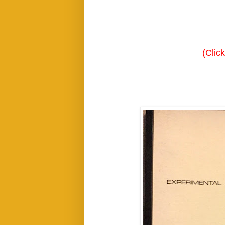
(Clic