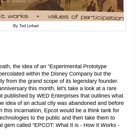
By Ted Linhart
eath, the idea of an “Experimental Prototype
percolated within the Disney Company but the
ly from the grand scope of its legendary founder.
nniversary this month, let's take a look at a rare
t published by WED Enterprises that outlines what
he idea of an actual city was abandoned and before
n this incarnation, Epcot would be a think tank for
chnologies to the public and then take them to
l gem called “EPCOT: What It is - How It Works -