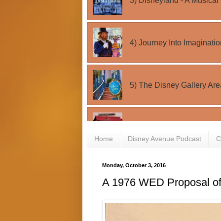
Home
Disney Avenue Podcast
C
Monday, October 3, 2016
A 1976 WED Proposal o