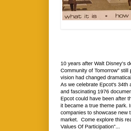
10 years after Walt Disney’s d
Community of Tomorrow” still 
vision had changed dramatical
As we celebrate Epcot's 34th a
and fascinating 1976 documen
Epcot could have been after t
it became a true theme park. I
companies to showcase new te
market. Come explore this rea
Values Of Participation”...