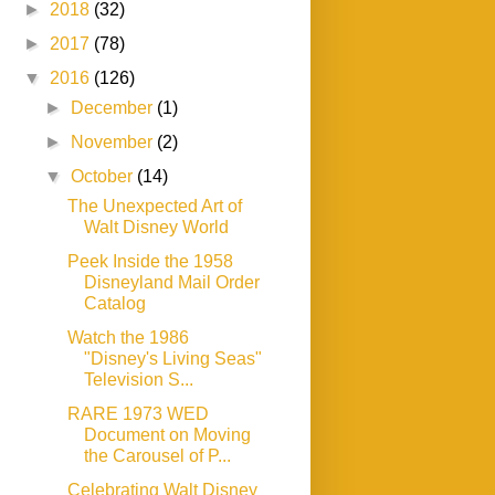
►
2018
(32)
►
2017
(78)
▼
2016
(126)
►
December
(1)
►
November
(2)
▼
October
(14)
The Unexpected Art of
Walt Disney World
Peek Inside the 1958
Disneyland Mail Order
Catalog
Watch the 1986
"Disney's Living Seas"
Television S...
RARE 1973 WED
Document on Moving
the Carousel of P...
Celebrating Walt Disney