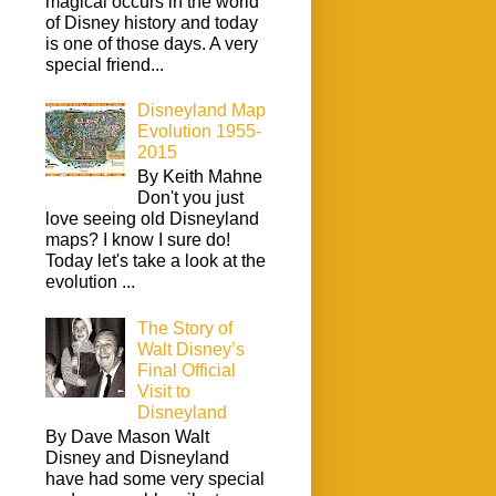
magical occurs in the world
of Disney history and today
is one of those days. A very
special friend...
Disneyland Map
Evolution 1955-
2015
By Keith Mahne
Don't you just
love seeing old Disneyland
maps? I know I sure do!
Today let's take a look at the
evolution ...
The Story of
Walt Disney’s
Final Official
Visit to
Disneyland
By Dave Mason Walt
Disney and Disneyland
have had some very special