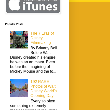
Popular Posts
The 7 Eras of
Disney
Filmmaking
By Brittany Bell
Before Walt
Disney created his empire,
he was an animator. Even
before the imagining of
Mickey Mouse and the fo...
192 RARE
Photos of Walt
Disney World's
Opening Day
Every so often
something extremely