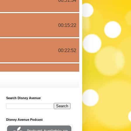
Search Disney Avenue
Disney Avenue Podcast