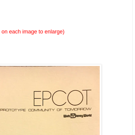
k on each image to enlarge)