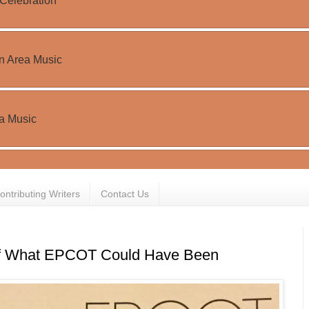
ontributing Writers
Contact Us
f What EPCOT Could Have Been