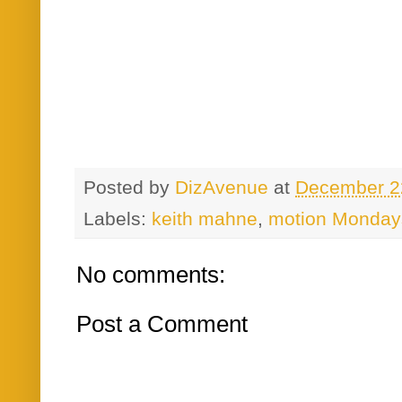
Posted by
DizAvenue
at
December 2
Labels:
keith mahne
,
motion Monday
No comments:
Post a Comment