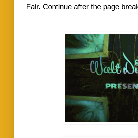
Fair. Continue after the page brea