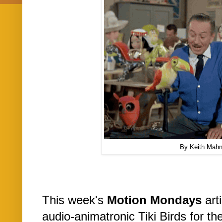
By Keith Mah
This week's
Motion Mondays
arti
audio-animatronic Tiki Birds for t