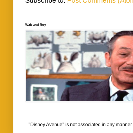
Subscribe to:
Post Comments (Ato
Walt and Roy
"Disney Avenue" is not associated in any mann