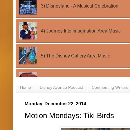
Home
Disney Avenue Podcast
Contributing Writers
Monday, December 22, 2014
Motion Mondays: Tiki Birds