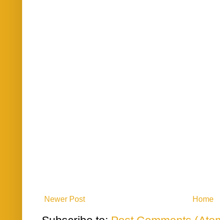
Newer Post
Home