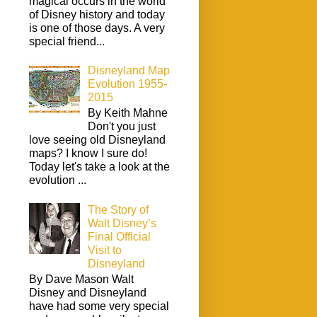
magical occurs in the world
of Disney history and today
is one of those days. A very
special friend...
Disneyland Map
Evolution 1955-
2015
By Keith Mahne
Don't you just
love seeing old Disneyland
maps? I know I sure do!
Today let's take a look at the
evolution ...
The Story of
Walt Disney’s
Final Official
Visit to
Disneyland
By Dave Mason Walt
Disney and Disneyland
have had some very special