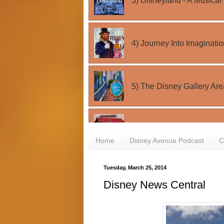
Home
Disney Avenue Podcast
C
Tuesday, March 25, 2014
Disney News Central