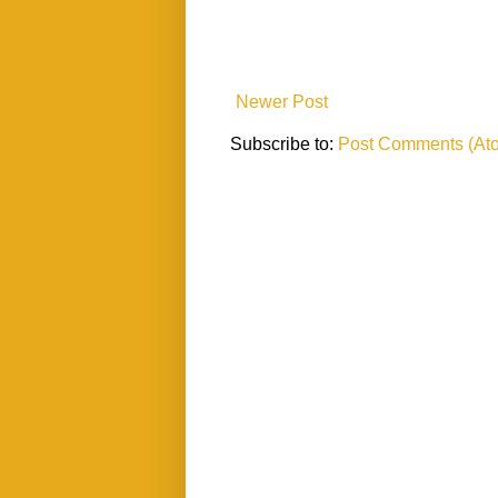
Newer Post
Subscribe to:
Post Comments (At