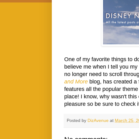
One of my favorite things to d
believe me when I tell you my f
no longer need to scroll throug
and More
blog, has created a 
features all the popular theme p
place! I know, why wasn't this 
pleasure so be sure to check i
Posted by
DizAvenue
at
March 25, 