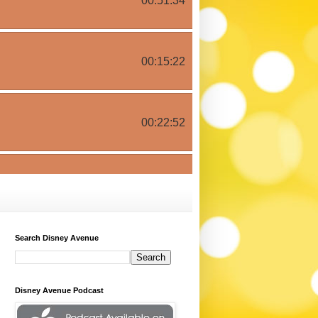
Search Disney Avenue
Disney Avenue Podcast