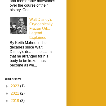
and memorable milestones
over the course of their
history. One...
Walt Disney's
Cryogenically
Frozen Urban
Legend
Explained
By Keith Mahne In the
decades since Walt
Disney's death, the claim
that he arranged for his
body to be frozen has
become as we...
Blog Archive
►
2023
(1)
►
2021
(2)
►
2019
(3)