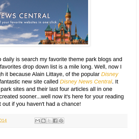
o daily is search my favorite theme park blogs and
avorites drop down list is a mile long. Well, now I
h it because Alain Littaye, of the popular
Disney
fantastic new site called
Disney News Central
.
It
ark sites and their last four articles all in one
created sooner...well now it's here for your reading
t out if you haven't had a chance!
2014