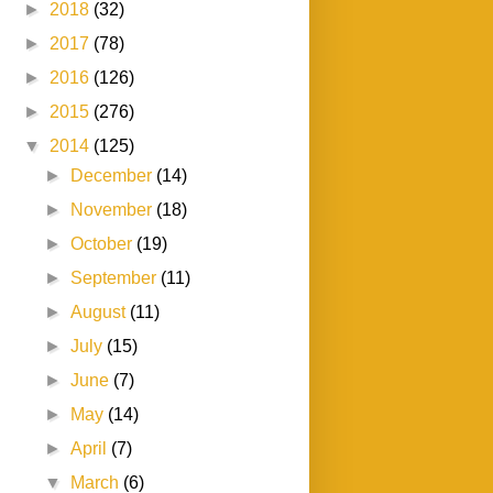
►
2018
(32)
►
2017
(78)
►
2016
(126)
►
2015
(276)
▼
2014
(125)
►
December
(14)
►
November
(18)
►
October
(19)
►
September
(11)
►
August
(11)
►
July
(15)
►
June
(7)
►
May
(14)
►
April
(7)
▼
March
(6)