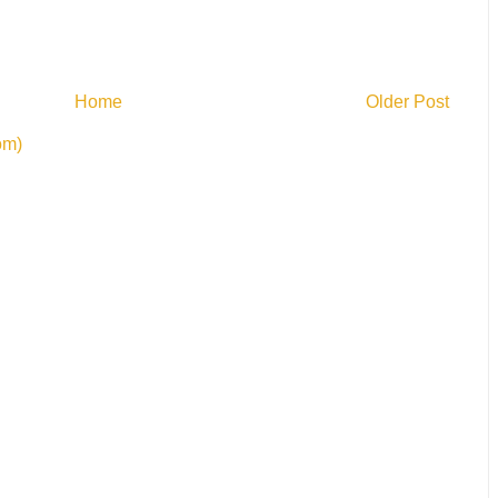
Home
Older Post
om)