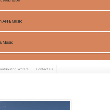
ontributing Writers
Contact Us