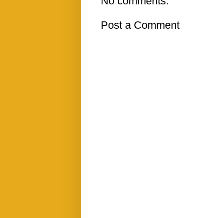
No comments:
Post a Comment