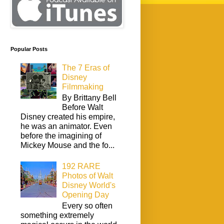
Popular Posts
The 7 Eras of
Disney
Filmmaking
By Brittany Bell
Before Walt
Disney created his empire,
he was an animator. Even
before the imagining of
Mickey Mouse and the fo...
192 RARE
Photos of Walt
Disney World's
Opening Day
Every so often
something extremely